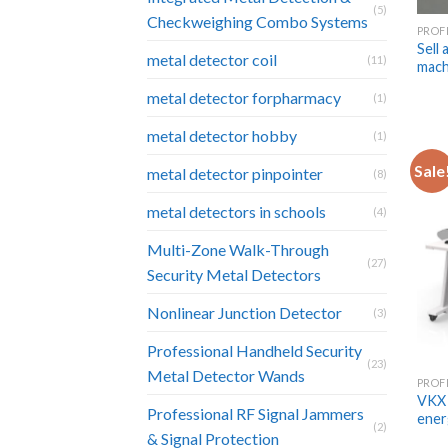
(5)
Checkweighing Combo Systems
Sell 
metal detector coil
(11)
mach
metal detector forpharmacy
(1)
metal detector hobby
(1)
Sale
metal detector pinpointer
(8)
metal detectors in schools
(4)
Multi-Zone Walk-Through
(27)
Security Metal Detectors
Nonlinear Junction Detector
(3)
Professional Handheld Security
(23)
Metal Detector Wands
VKX 
Professional RF Signal Jammers
ener
(2)
& Signal Protection