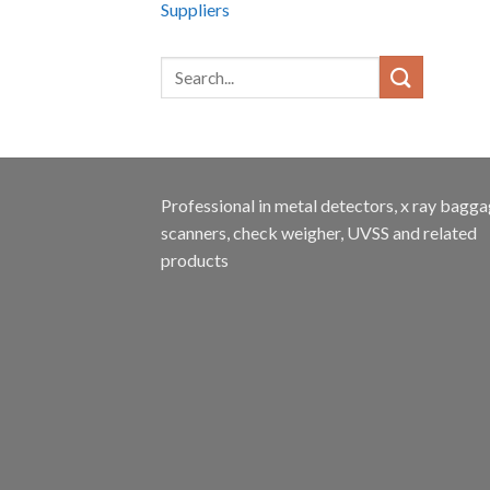
Suppliers
Professional in metal detectors, x ray bagg
scanners, check weigher, UVSS and related
products