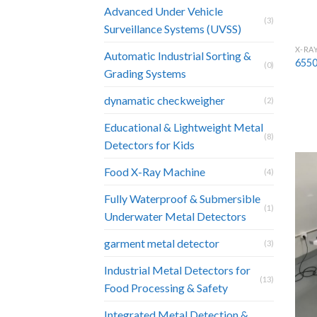
Advanced Under Vehicle
(3)
Surveillance Systems (UVSS)
X-RA
Automatic Industrial Sorting &
6550
(0)
Grading Systems
dynamatic checkweigher
(2)
Educational & Lightweight Metal
(8)
Detectors for Kids
Food X-Ray Machine
(4)
Fully Waterproof & Submersible
(1)
Underwater Metal Detectors
garment metal detector
(3)
Industrial Metal Detectors for
(13)
Food Processing & Safety
Integrated Metal Detection &