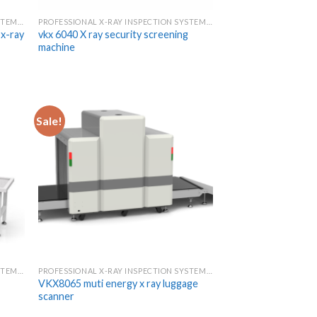
PROFESSIONAL X-RAY INSPECTION SYSTEMS & SCANNERS
PROFESSIONAL X-RAY INSPECTION SYSTEMS & SCANNERS
x-ray
vkx 6040 X ray security screening
machine
Sale!
PROFESSIONAL X-RAY INSPECTION SYSTEMS & SCANNERS
PROFESSIONAL X-RAY INSPECTION SYSTEMS & SCANNERS
VKX8065 muti energy x ray luggage
scanner