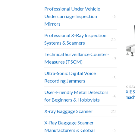
Professional Under Vehicle
Undercarriage Inspection
(6)
Mirrors
Professional X-Ray Inspection
(15)
Systems & Scanners
Technical Surveillance Counter-
(0)
Measures (TSCM)
Ultra-Sonic Digital Voice
(1)
Recording Jammers
X-RA
XIBS
User-Friendly Metal Detectors
(4)
mach
for Beginners & Hobbyists
X-ray Baggage Scanner
(23)
X-Ray Baggage Scanner
Manufacturers & Global
(5)