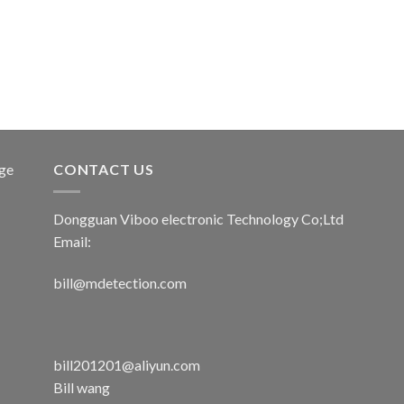
age
CONTACT US
Dongguan Viboo electronic Technology Co;Ltd
Email:
bill@mdetection.com
bill201201@aliyun.com
Bill wang