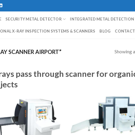
E
SECURITY METAL DETECTOR
INTEGRATED METAL DETECTION
ONAL X-RAY INSPECTION SYSTEMS & SCANNERS
BLOG
CONTAC
Showing al
AY SCANNER AIRPORT”
rays pass through scanner for organi
jects