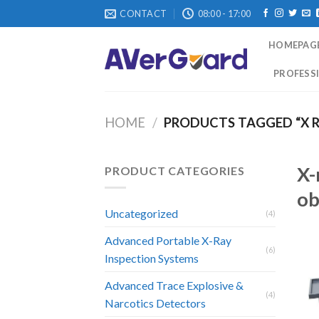
Skip
CONTACT
08:00 - 17:00
to
content
HOMEPAG
PROFESSI
HOME
/
PRODUCTS TAGGED “X R
X-
PRODUCT CATEGORIES
ob
Uncategorized
(4)
Advanced Portable X-Ray
(6)
Inspection Systems
Advanced Trace Explosive &
(4)
Narcotics Detectors