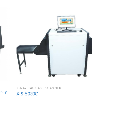
X-RAY BAGGAGE SCANNER
 ray
XIS-5030C