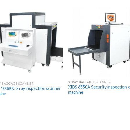
X-RAY BAGGAGE SCANNER
Y BAGGAGE SCANNER
XIBS 6550A Security inspection x
 10080C x ray inspection scanner
machine
ine