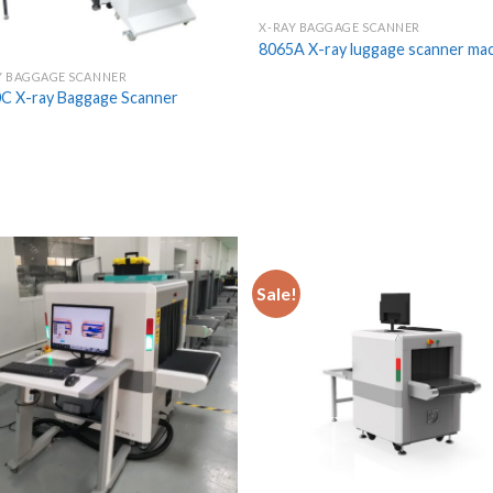
X-RAY BAGGAGE SCANNER
8065A X-ray luggage scanner ma
Y BAGGAGE SCANNER
C X-ray Baggage Scanner
Sale!