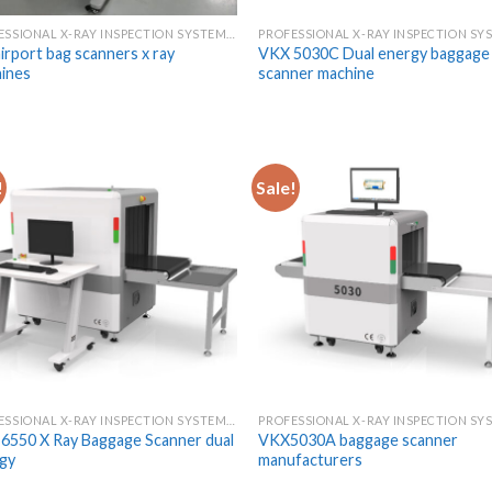
PROFESSIONAL X-RAY INSPECTION SYSTEMS & SCANNERS
airport bag scanners x ray
VKX 5030C Dual energy baggage 
ines
scanner machine
!
Sale!
PROFESSIONAL X-RAY INSPECTION SYSTEMS & SCANNERS
6550 X Ray Baggage Scanner dual
VKX5030A baggage scanner
gy
manufacturers