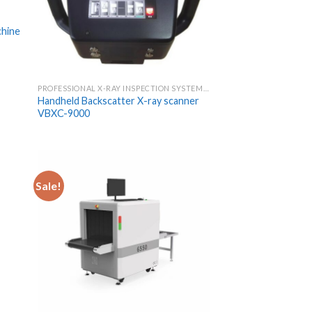
chine
PROFESSIONAL X-RAY INSPECTION SYSTEMS & SCANNERS
Handheld Backscatter X-ray scanner
VBXC-9000
Sale!