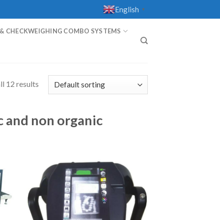
English
▼
 & CHECKWEIGHING COMBO SYSTEMS
T
l 12 results
c and non organic