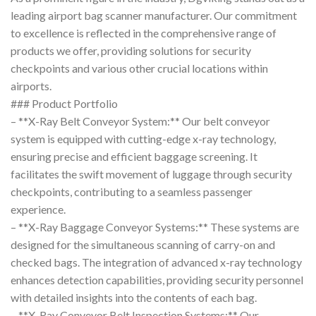
leading airport bag scanner manufacturer. Our commitment
to excellence is reflected in the comprehensive range of
products we offer, providing solutions for security
checkpoints and various other crucial locations within
airports.
### Product Portfolio
– **X-Ray Belt Conveyor System:** Our belt conveyor
system is equipped with cutting-edge x-ray technology,
ensuring precise and efficient baggage screening. It
facilitates the swift movement of luggage through security
checkpoints, contributing to a seamless passenger
experience.
– **X-Ray Baggage Conveyor Systems:** These systems are
designed for the simultaneous scanning of carry-on and
checked bags. The integration of advanced x-ray technology
enhances detection capabilities, providing security personnel
with detailed insights into the contents of each bag.
– **X-Ray Conveyor Belt Inspection Systems:** Our