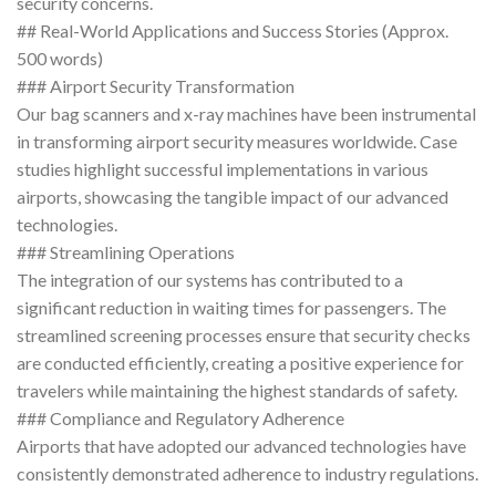
security concerns.
## Real-World Applications and Success Stories (Approx.
500 words)
### Airport Security Transformation
Our bag scanners and x-ray machines have been instrumental
in transforming airport security measures worldwide. Case
studies highlight successful implementations in various
airports, showcasing the tangible impact of our advanced
technologies.
### Streamlining Operations
The integration of our systems has contributed to a
significant reduction in waiting times for passengers. The
streamlined screening processes ensure that security checks
are conducted efficiently, creating a positive experience for
travelers while maintaining the highest standards of safety.
### Compliance and Regulatory Adherence
Airports that have adopted our advanced technologies have
consistently demonstrated adherence to industry regulations.