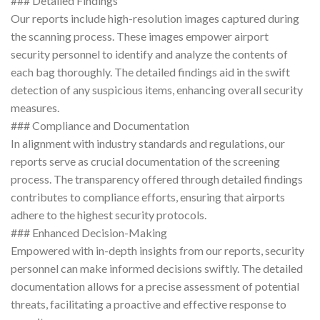
### Detailed Findings
Our reports include high-resolution images captured during
the scanning process. These images empower airport
security personnel to identify and analyze the contents of
each bag thoroughly. The detailed findings aid in the swift
detection of any suspicious items, enhancing overall security
measures.
### Compliance and Documentation
In alignment with industry standards and regulations, our
reports serve as crucial documentation of the screening
process. The transparency offered through detailed findings
contributes to compliance efforts, ensuring that airports
adhere to the highest security protocols.
### Enhanced Decision-Making
Empowered with in-depth insights from our reports, security
personnel can make informed decisions swiftly. The detailed
documentation allows for a precise assessment of potential
threats, facilitating a proactive and effective response to