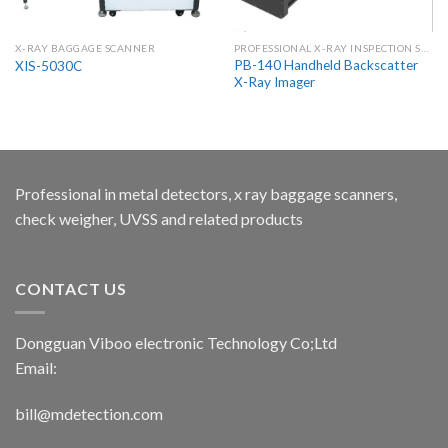
X-RAY BAGGAGE SCANNER
PROFESSIONAL X-RAY INSPECTION SYSTEMS & SCANNERS
PB-140 Handheld Backscatter
XIS-5030C
X-Ray Imager
Professional in metal detectors, x ray baggage scanners,
check weigher, UVSS and related products
CONTACT US
Dongguan Viboo electronic Technology Co;Ltd
Email:
bill@mdetection.com