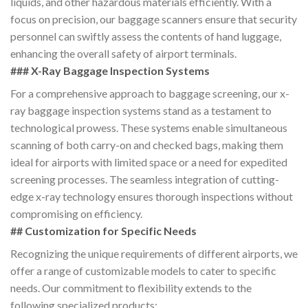
liquids, and other hazardous materials efficiently. With a
focus on precision, our baggage scanners ensure that security
personnel can swiftly assess the contents of hand luggage,
enhancing the overall safety of airport terminals.
### X-Ray Baggage Inspection Systems
For a comprehensive approach to baggage screening, our x-
ray baggage inspection systems stand as a testament to
technological prowess. These systems enable simultaneous
scanning of both carry-on and checked bags, making them
ideal for airports with limited space or a need for expedited
screening processes. The seamless integration of cutting-
edge x-ray technology ensures thorough inspections without
compromising on efficiency.
## Customization for Specific Needs
Recognizing the unique requirements of different airports, we
offer a range of customizable models to cater to specific
needs. Our commitment to flexibility extends to the
following specialized products: