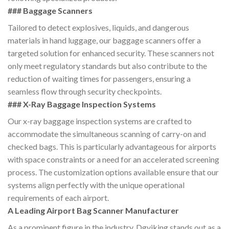
### Baggage Scanners
Tailored to detect explosives, liquids, and dangerous
materials in hand luggage, our baggage scanners offer a
targeted solution for enhanced security. These scanners not
only meet regulatory standards but also contribute to the
reduction of waiting times for passengers, ensuring a
seamless flow through security checkpoints.
### X-Ray Baggage Inspection Systems
Our x-ray baggage inspection systems are crafted to
accommodate the simultaneous scanning of carry-on and
checked bags. This is particularly advantageous for airports
with space constraints or a need for an accelerated screening
process. The customization options available ensure that our
systems align perfectly with the unique operational
requirements of each airport.
A Leading Airport Bag Scanner Manufacturer
As a prominent figure in the industry, Dgviking stands out as a