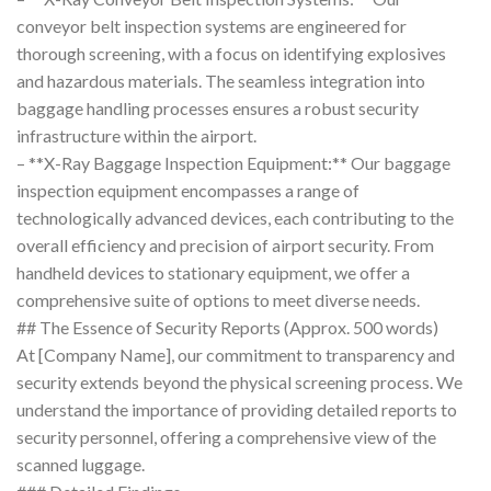
conveyor belt inspection systems are engineered for
thorough screening, with a focus on identifying explosives
and hazardous materials. The seamless integration into
baggage handling processes ensures a robust security
infrastructure within the airport.
– **X-Ray Baggage Inspection Equipment:** Our baggage
inspection equipment encompasses a range of
technologically advanced devices, each contributing to the
overall efficiency and precision of airport security. From
handheld devices to stationary equipment, we offer a
comprehensive suite of options to meet diverse needs.
## The Essence of Security Reports (Approx. 500 words)
At [Company Name], our commitment to transparency and
security extends beyond the physical screening process. We
understand the importance of providing detailed reports to
security personnel, offering a comprehensive view of the
scanned luggage.