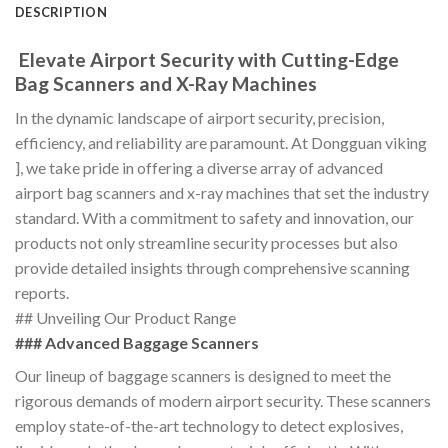
DESCRIPTION
Elevate Airport Security with Cutting-Edge
Bag Scanners and X-Ray Machines
In the dynamic landscape of airport security, precision,
efficiency, and reliability are paramount. At Dongguan viking
], we take pride in offering a diverse array of advanced
airport bag scanners and x-ray machines that set the industry
standard. With a commitment to safety and innovation, our
products not only streamline security processes but also
provide detailed insights through comprehensive scanning
reports.
## Unveiling Our Product Range
### Advanced Baggage Scanners
Our lineup of baggage scanners is designed to meet the
rigorous demands of modern airport security. These scanners
employ state-of-the-art technology to detect explosives,