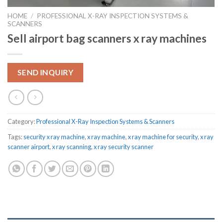
HOME
/
PROFESSIONAL X-RAY INSPECTION SYSTEMS &
SCANNERS
Sell airport bag scanners x ray machines
SEND INQUIRY
Category:
Professional X-Ray Inspection Systems & Scanners
Tags:
security x ray machine
,
x ray machine
,
x ray machine for security
,
x ray
scanner airport
,
x ray scanning
,
x ray security scanner