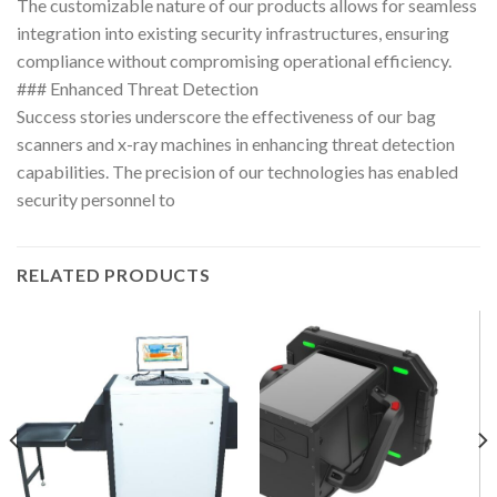
The customizable nature of our products allows for seamless
integration into existing security infrastructures, ensuring
compliance without compromising operational efficiency.
### Enhanced Threat Detection
Success stories underscore the effectiveness of our bag
scanners and x-ray machines in enhancing threat detection
capabilities. The precision of our technologies has enabled
security personnel to
RELATED PRODUCTS