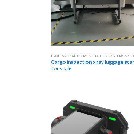
PROFESSIONAL X-RAY INSPECTION SYSTEMS & SC
Cargo inspection x ray luggage sca
for scale