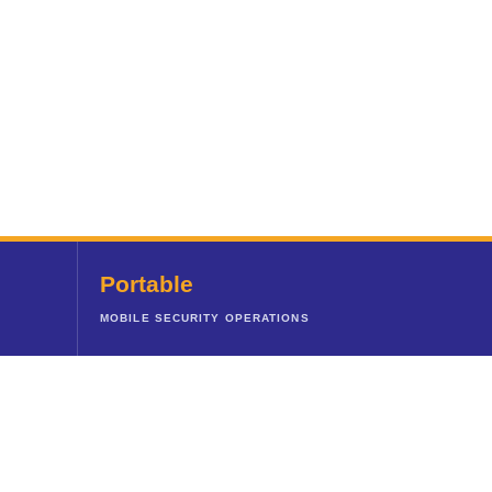
Portable
MOBILE SECURITY OPERATIONS