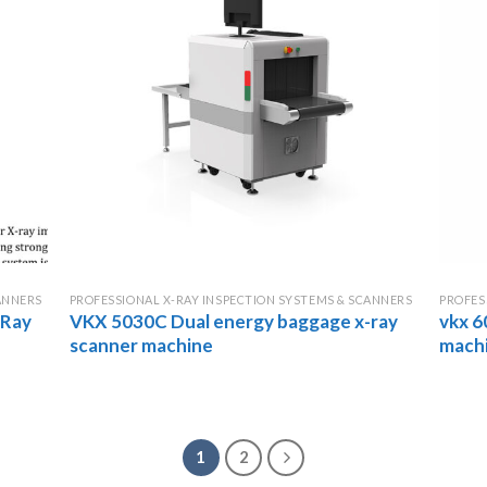
ANNERS
PROFESSIONAL X-RAY INSPECTION SYSTEMS & SCANNERS
PROFES
-Ray
VKX 5030C Dual energy baggage x-ray
vkx 6
scanner machine
mach
1
2