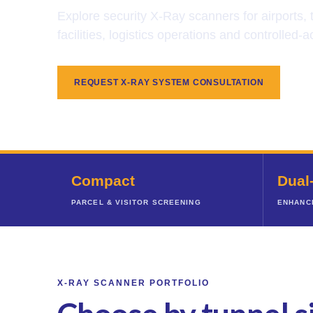
Explore security X-Ray scanners for airports,
facilities, logistics operations and controlled
REQUEST X-RAY SYSTEM CONSULTATION
Compact
Dual
PARCEL & VISITOR SCREENING
ENHANC
X-RAY SCANNER PORTFOLIO