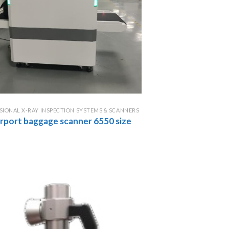
SIONAL X-RAY INSPECTION SYSTEMS & SCANNERS
airport baggage scanner 6550 size