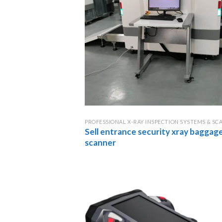
PROFESSIONAL X-RAY INSPECTION SYSTEMS & SC
Sell entrance security xray baggag
scanner