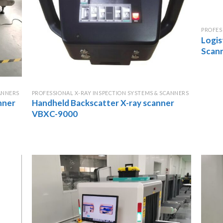
PROFES
Logis
Scan
ANNERS
PROFESSIONAL X-RAY INSPECTION SYSTEMS & SCANNERS
nner
Handheld Backscatter X-ray scanner
VBXC-9000