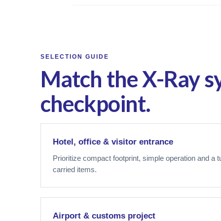
SELECTION GUIDE
Match the X-Ray s
checkpoint.
Hotel, office & visitor entrance
Prioritize compact footprint, simple operation and a 
carried items.
Airport & customs project