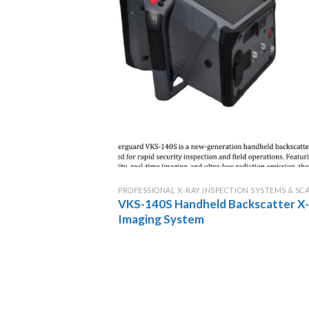
PROFESSIONAL X-RAY INSPECTION SYSTEMS & SC
VKS-140S Handheld Backscatter X
Imaging System