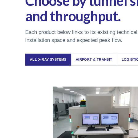
Choose by tunnel si
and throughput.
Each product below links to its existing technical
installation space and expected peak flow.
ALL X-RAY SYSTEMS
AIRPORT & TRANSIT
LOGISTI