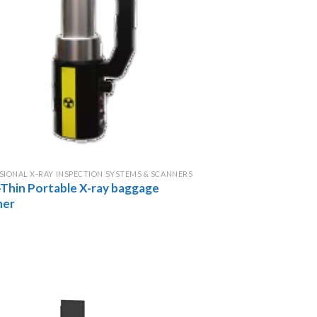
SIONAL X-RAY INSPECTION SYSTEMS & SCANNERS
-Thin Portable X-ray baggage
ner