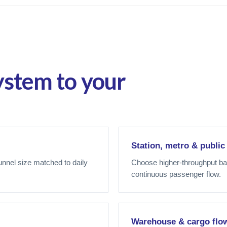
ystem to your
Station, metro & public
tunnel size matched to daily
Choose higher-throughput bag
continuous passenger flow.
Warehouse & cargo flo