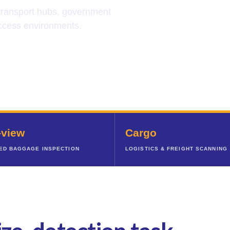
 transport hubs, government
-access environments.
-view
Cargo
ED BAGGAGE INSPECTION
LOGISTICS & FREIGHT SCANNING