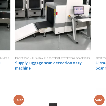
ANNERS
PROFESSIONAL X-RAY INSPECTION SYSTEMS & SCANNERS
PROFES
e
Supply luggage scan detection x ray
Ultra
machine
Scan
Sale!
Sale!