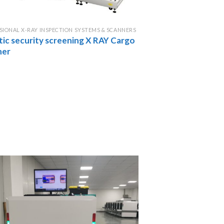
SIONAL X-RAY INSPECTION SYSTEMS & SCANNERS
tic security screening X RAY Cargo
ner