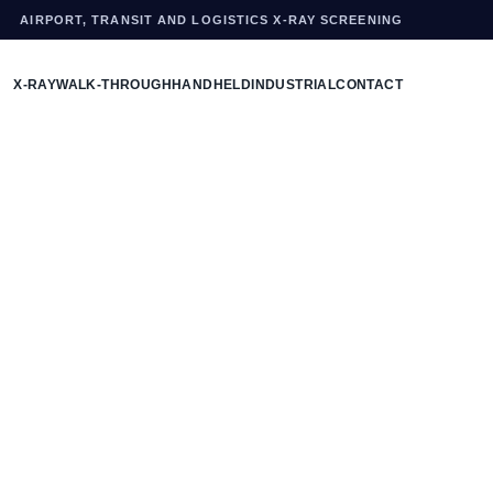
AIRPORT, TRANSIT AND LOGISTICS X-RAY SCREENING
X-RAY
WALK-THROUGH
HANDHELD
INDUSTRIAL
CONTACT