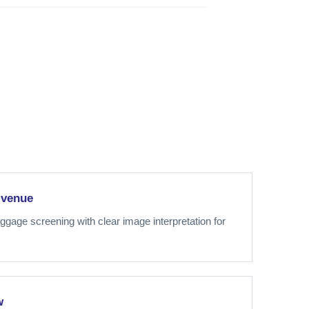
 venue
gage screening with clear image interpretation for
w