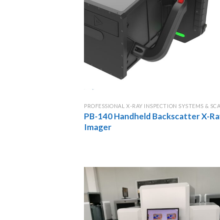
PROFESSIONAL X-RAY INSPECTION SYSTEMS & SC
PB-140 Handheld Backscatter X-Ra
Imager