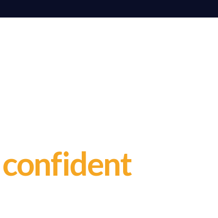
ge
r
confident