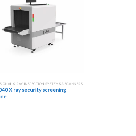
SIONAL X-RAY INSPECTION SYSTEMS & SCANNERS
040 X ray security screening
ine