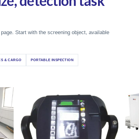
ze, detection task
 page. Start with the screening object, available
CS & CARGO
PORTABLE INSPECTION