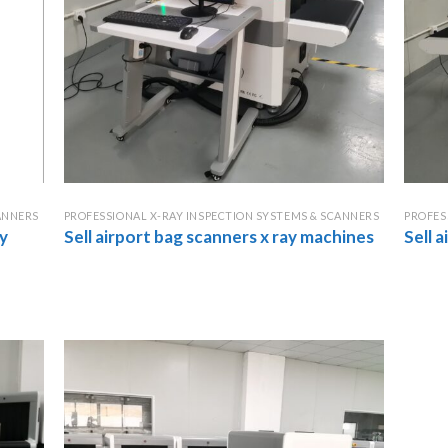
ANNERS
PROFESSIONAL X-RAY INSPECTION SYSTEMS & SCANNERS
PROFES
y
Sell airport bag scanners x ray machines
Sell 