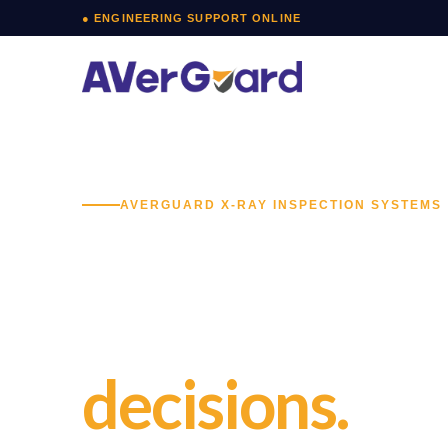
Skip
● ENGINEERING SUPPORT ONLINE
to
content
AVERGUARD X-RAY INSPECTION SYSTEMS
X-Ray bagga
screening fo
decisions.