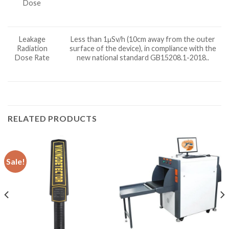
Dose
Leakage
Less than 1μSv/h (10cm away from the outer
Radiation
surface of the device), in compliance with the
Dose Rate
new national standard GB15208.1-2018..
RELATED PRODUCTS
Sale!