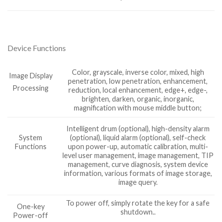
Device Functions
Color, grayscale, inverse color, mixed, high
Image Display
penetration, low penetration, enhancement,
Processing
reduction, local enhancement, edge+, edge-,
brighten, darken, organic, inorganic,
magnification with mouse middle button;
Intelligent drum (optional), high-density alarm
System
(optional), liquid alarm (optional), self-check
Functions
upon power-up, automatic calibration, multi-
level user management, image management, TIP
management, curve diagnosis, system device
information, various formats of image storage,
image query.
To power off, simply rotate the key for a safe
One-key
shutdown..
Power-off