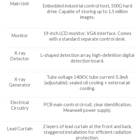
Main Unit
Embedded industrial control host, 500G hard
drive. Capable of storing up to 1.5 million
images.
19-inch LCD monitor, VGA interface. Comes
Monitor
with a standard separate control desk.
X-ray
L-shaped detection array, high-definition digital
Detector
detection board.
Tube voltage 140KV, tube current 0.3mA
X-ray
(adjustable); sealed oil cooling + external air
Generator
cooling.
Electrical
PCB main control circuit, clear identification,
Circuitry
Meanwell power supply;
2 layers of lead curtain at the front and back,
Lead Curtain
staggered installation for efficient radiation
protection.