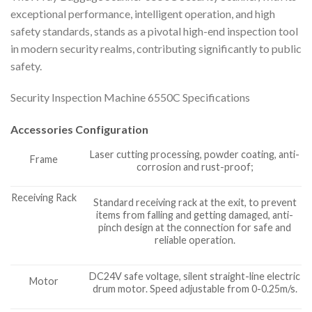
exceptional performance, intelligent operation, and high
safety standards, stands as a pivotal high-end inspection tool
in modern security realms, contributing significantly to public
safety.
Security Inspection Machine 6550C Specifications
Accessories Configuration
Laser cutting processing, powder coating, anti-
Frame
corrosion and rust-proof;
Receiving Rack
Standard receiving rack at the exit, to prevent
items from falling and getting damaged, anti-
pinch design at the connection for safe and
reliable operation.
DC24V safe voltage, silent straight-line electric
Motor
drum motor. Speed adjustable from 0-0.25m/s.