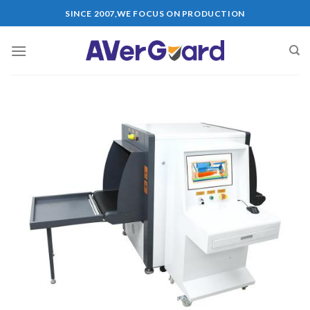
Skip
SINCE 2007,WE FOCUS ON PRODUCTION
to
content