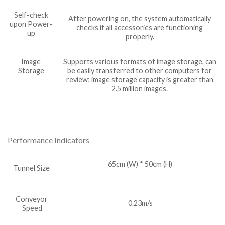
Self-check
After powering on, the system automatically
upon Power-
checks if all accessories are functioning
up
properly.
Image
Supports various formats of image storage, can
Storage
be easily transferred to other computers for
review; image storage capacity is greater than
2.5 million images.
Performance Indicators
65cm (W) * 50cm (H)
Tunnel Size
Conveyor
0.23m/s
Speed