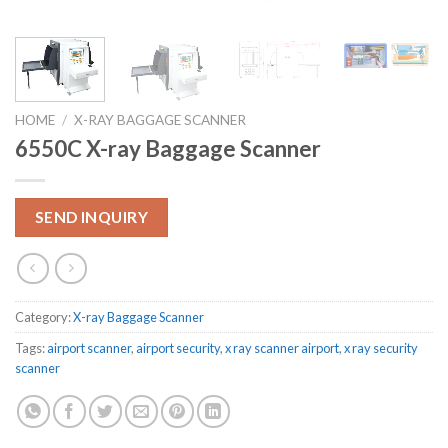
HOME
/
X-RAY BAGGAGE SCANNER
6550C X-ray Baggage Scanner
SEND INQUIRY
Category:
X-ray Baggage Scanner
Tags:
airport scanner
,
airport security
,
x ray scanner airport
,
x ray security
scanner