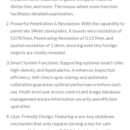
distinction, and more. The mouse wheel zoom function
facilitates detailed examination.
Powerful Penetration & Resolution: With the capability to
penetrate 34mm steel plates, it boasts wire resolution of
0.0787mm, Penetrating Resolution of 0.127mm, and
spatial resolution of 1.0mm, ensuring even tiny foreign
objects are vividly revealed.
Smart System Functions: Supporting optional smart roller,
high-density, and liquid alarms, it enhances inspection
efficiency. Self-check upon startup and automatic
calibration guarantee optimal performance before each
use. Multi-level user access control and image database
management ensure information security and efficient
operation.
User-Friendly Design: Featuring a one-key shutdown
mechanism that only requires turning a key for safe