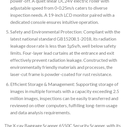
power-off. A quiet linear DC24V electric roller with
adjustable speed from 0-0.25m/s caters to diverse
inspection needs. A 19-inch LCD monitor paired with a
dedicated console ensures intuitive operation.
Safety and Environmental Protection: Compliant with the
latest national standard GB15208.1-2018, its radiation
leakage dose rate is less than 1μSv/h, well below safety
limits. Four-layer lead curtains at the entrance and exit
effectively prevent radiation leakage. Constructed with
environmentally friendly materials and processes, the
laser-cut frame is powder-coated for rust resistance.
Efficient Storage & Management: Supporting storage of
images in multiple formats with a capacity exceeding 2.5
million images, inspections can be easily transferred and
reviewed on other computers, fulfilling long-term usage
and data analysis requirements.
The X-ray Baggage Scanner 6550C Security Scanner, with its