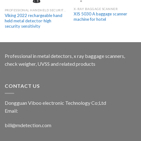
X-RAY BAGGAGE SCANNER
PROFESSIONAL HANDHELD SECURITY METAL DETECTOR WANDS
XIS 5030 A baggage scanner
Viking 2022 rechargeable hand
machine for hotel
held metal detector-high
security sensitivity
Professional in metal detectors, x ray baggage scanners,
check weigher, UVSS and related products
CONTACT US
Dongguan Viboo electronic Technology Co;Ltd
Email:
bill@mdetection.com