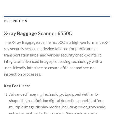
DESCRIPTION
X-ray Baggage Scanner 6550C
The X-ray Baggage Scanner 6550C is a high-performance X-
ray security screening device tailored for public areas,
transportation hubs, and various security checkpoints. It
integrates advanced image processing technology with a
user-friendly interface to ensure efficient and secure
inspection processes.
Key Features:
Advanced Imaging Technology: Equipped with an L-
shaped high-definition digital detection panel, it offers
multiple image display modes including color, grayscale,
enhancement, reduction, organic/inorganic material