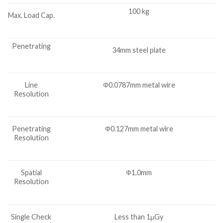
100 kg
Max. Load Cap.
Penetrating
34mm steel plate
Line
Φ0.0787mm metal wire
Resolution
Penetrating
Φ0.127mm metal wire
Resolution
Spatial
Φ1.0mm
Resolution
Single Check
Less than 1μGy