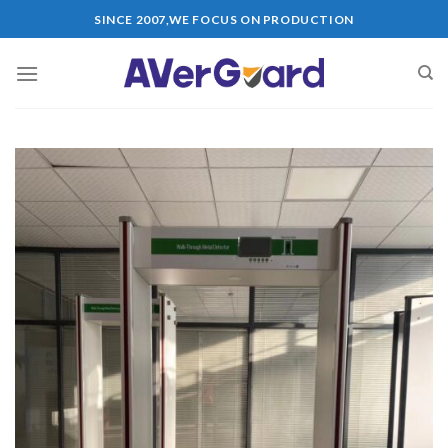
Skip
SINCE 2007,WE FOCUS ON PRODUCTION
to
content