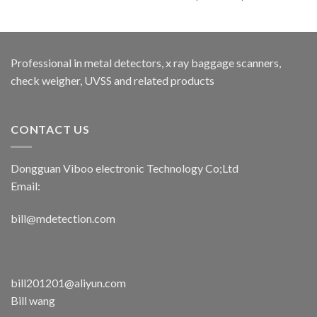
Professional in metal detectors, x ray baggage scanners,
check weigher, UVSS and related products
CONTACT US
Dongguan Viboo electronic Technology Co;Ltd
Email:
bill@mdetection.com
bill201201@aliyun.com
Bill wang