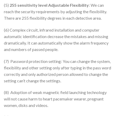
(5)
255 sensitivity level
Adjustable Flexibility
: We can
reach the security requirements by adjusting the flexibility.
There are 255 flexibility degrees in each detective area.
(6) Complex circuit, infrared installation and computer
automatic identification decrease the mistakes and missing
dramatically. It can automatically show the alarm frequency
and numbers of passed people.
(7) Password protection setting: You can change the system,
flexibility and other setting only after typing in the pass word
correctly and only authorized person allowed to change the
setting can’t change the settings.
(8) Adoption of weak magnetic field launching technology
will not cause harm to heart pacemaker wearer, pregnant
women, disks and videos.