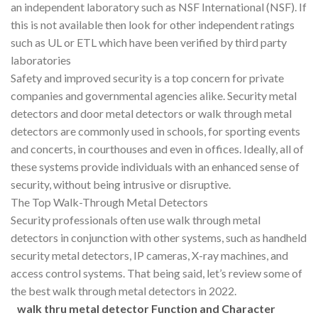
an independent laboratory such as NSF International (NSF). If
this is not available then look for other independent ratings
such as UL or ETL which have been verified by third party
laboratories
Safety and improved security is a top concern for private
companies and governmental agencies alike. Security metal
detectors and door metal detectors or walk through metal
detectors are commonly used in schools, for sporting events
and concerts, in courthouses and even in offices. Ideally, all of
these systems provide individuals with an enhanced sense of
security, without being intrusive or disruptive.
The Top Walk-Through Metal Detectors
Security professionals often use walk through metal
detectors in conjunction with other systems, such as handheld
security metal detectors, IP cameras, X-ray machines, and
access control systems. That being said, let’s review some of
the best walk through metal detectors in 2022.
walk thru metal detector Function
a
nd Character