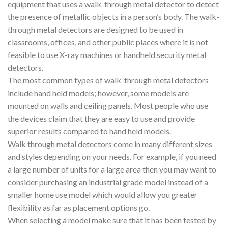
equipment that uses a walk-through metal detector to detect
the presence of metallic objects in a person’s body. The walk-
through metal detectors are designed to be used in
classrooms, offices, and other public places where it is not
feasible to use X-ray machines or handheld security metal
detectors.
The most common types of walk-through metal detectors
include hand held models; however, some models are
mounted on walls and ceiling panels. Most people who use
the devices claim that they are easy to use and provide
superior results compared to hand held models.
Walk through metal detectors come in many different sizes
and styles depending on your needs. For example, if you need
a large number of units for a large area then you may want to
consider purchasing an industrial grade model instead of a
smaller home use model which would allow you greater
flexibility as far as placement options go.
When selecting a model make sure that it has been tested by