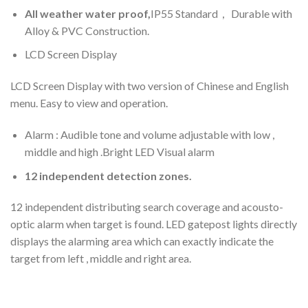
All weather water proof,
IP55 Standard， Durable with
Alloy & PVC Construction.
LCD Screen Display
LCD Screen Display with two version of Chinese and English
menu. Easy to view and operation.
Alarm : Audible tone and volume adjustable with low ,
middle and high .Bright LED Visual alarm
12 independent detection zones.
12 independent distributing search coverage and acousto-
optic alarm when target is found. LED gatepost lights directly
displays the alarming area which can exactly indicate the
target from left , middle and right area.