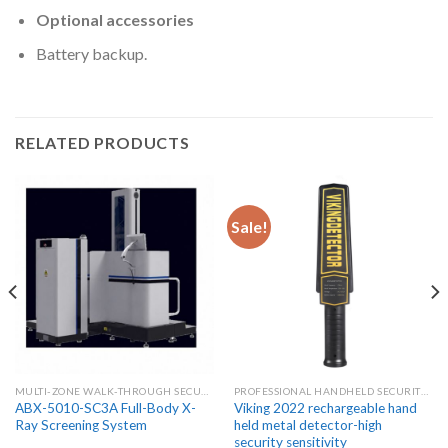
Optional accessories
Battery backup.
RELATED PRODUCTS
Sale!
MULTI-ZONE WALK-THROUGH SECURITY METAL DETECTORS
PROFESSIONAL HANDHELD SECURITY METAL DETECTOR WANDS
ABX-5010-SC3A Full-Body X-
Viking 2022 rechargeable hand
Ray Screening System
held metal detector-high
security sensitivity