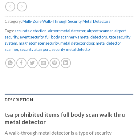
Category:
Multi-Zone Walk-Through Security Metal Detectors
Tags:
accurate detection
,
airport metal detector
,
airport scanner
,
airport
security
,
event security
,
full body scanner vs metal detectors
,
gate security
system
,
magnetometer security
,
metal detector door
,
metal detector
scanner
,
security at airport
,
security metal detector
DESCRIPTION
tsa prohibited items full body scan walk thru
metal detector
A walk-through metal detector is a type of security