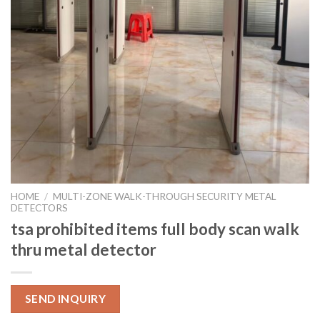
HOME
/
MULTI-ZONE WALK-THROUGH SECURITY METAL
DETECTORS
tsa prohibited items full body scan walk
thru metal detector
SEND INQUIRY