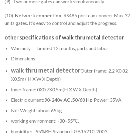
(9).. Two or more gates can work simultaneously
(10).
Network connection
: RS485 port can connect Max 32
units gates. It’s easy to control and adjust the progress.
other specifications of
walk thru metal detector
Warranty ：Limited 12 months, parts and labor
Dimensions
walk thru metal detector
Outer frame: 2.2 X0.82
X0.5m ( H X W X Depth)
Inner frame: 0X0.7X0.5m(H X W X Depth)
Electric current:
90-
2
40
v AC ,50/60 Hz
Power: 35VA
Net Weight: about 65kg
working environment: -30~55℃,
humidity <=95%RH Standard: GB15210-2003