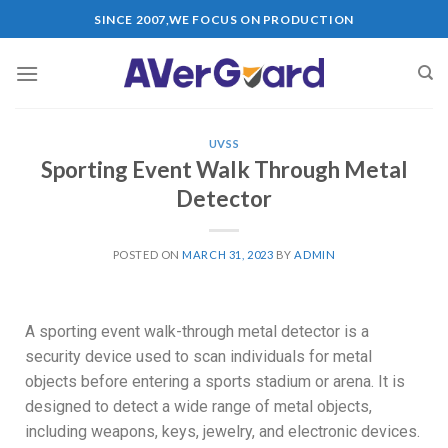
SINCE 2007,WE FOCUS ON PRODUCTION
UVSS
Sporting Event Walk Through Metal
Detector
POSTED ON
MARCH 31, 2023
BY
ADMIN
A sporting event walk-through metal detector is a
security device used to scan individuals for metal
objects before entering a sports stadium or arena. It is
designed to detect a wide range of metal objects,
including weapons, keys, jewelry, and electronic devices.