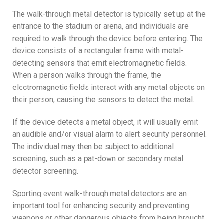
The walk-through metal detector is typically set up at the
entrance to the stadium or arena, and individuals are
required to walk through the device before entering. The
device consists of a rectangular frame with metal-
detecting sensors that emit electromagnetic fields.
When a person walks through the frame, the
electromagnetic fields interact with any metal objects on
their person, causing the sensors to detect the metal.
If the device detects a metal object, it will usually emit
an audible and/or visual alarm to alert security personnel.
The individual may then be subject to additional
screening, such as a pat-down or secondary metal
detector screening.
Sporting event walk-through metal detectors are an
important tool for enhancing security and preventing
weapons or other dangerous objects from being brought