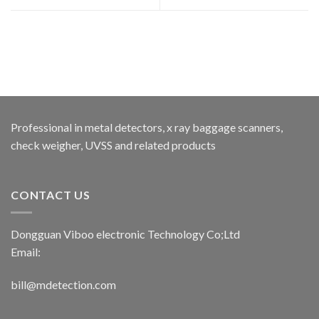
Professional in metal detectors, x ray baggage scanners,
check weigher, UVSS and related products
CONTACT US
Dongguan Viboo electronic Technology Co;Ltd
Email:
bill@mdetection.com