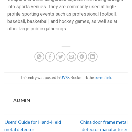
into sports venues. They are commonly used at high-
profile sporting events such as professional football,
baseball, basketball, and hockey games, as well as at
other large public gatherings.
This entry was posted in
UVSS
. Bookmark the
permalink
.
ADMIN
Users’ Guide for Hand-Held
China door frame metal
metal detector
detector manufacturer