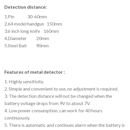
Detection distance:
1.Pin 30-60mm
2.64 model handgun 150mm
3.6 inch long knife 160mm
4.Diameter 20mm
5.Steel Ball 90mm
Features of metal detector :
1. Highly sensitivity.
2. Simple and convenient to use, no adjustment is required.
3. The detection distance will not be changed when the
battery voltage drops from 9V to about 7V.
4. Low power consumption, can work for 40 hours
continuously.
5. There is automatic and continues alarm when the battery is