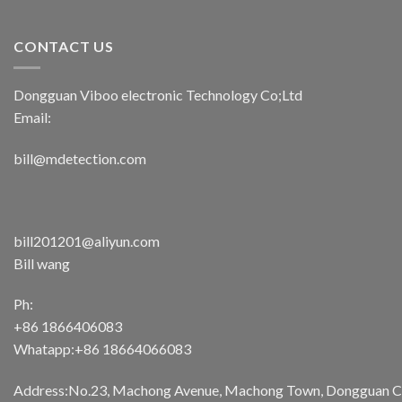
CONTACT US
Dongguan Viboo electronic Technology Co;Ltd
Email:
bill@mdetection.com
bill201201@aliyun.com
Bill wang
Ph:
+86 1866406083
Whatapp:+86 18664066083
Address:No.23, Machong Avenue, Machong Town, Dongguan Cit