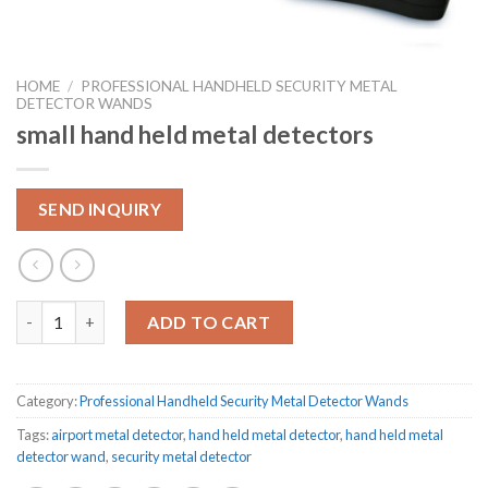
HOME
/
PROFESSIONAL HANDHELD SECURITY METAL
DETECTOR WANDS
small hand held metal detectors
SEND INQUIRY
small hand held metal detectors quantity
ADD TO CART
Category:
Professional Handheld Security Metal Detector Wands
Tags:
airport metal detector
,
hand held metal detector
,
hand held metal
detector wand
,
security metal detector