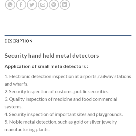
DESCRIPTION
Security hand held metal detectors
Application of small meta detectors :
1. Electronic detection inspection at airports, railway stations
and wharfs.
2. Security inspection of customs, public securities.
3. Quality inspection of medicine and food commercial
systems.
4. Security inspection of important sites and playgrounds.
5. Noble metal detection, such as gold or silver jewelry
manufacturing plants.