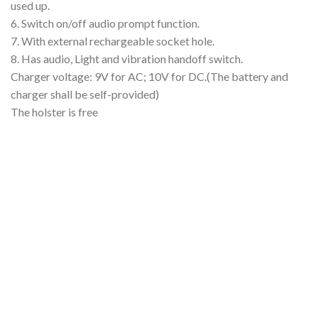
used up.
6. Switch on/off audio prompt function.
7. With external rechargeable socket hole.
8. Has audio, Light and vibration handoff switch.
Charger voltage: 9V for AC; 10V for DC.(The battery and
charger shall be self-provided)
The holster is free