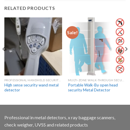
RELATED PRODUCTS
Sale!
PROFESSIONAL HANDHELD SECURITY METAL DETECTOR WANDS
MULTI-ZONE WALK-THROUGH SECURITY METAL DETECTORS
High sense security wand metal
Portable Walk-By open head
detector
security Metal Detector
Professional in metal detectors, x ray baggage scanners,
check weigher, UVSS and related products