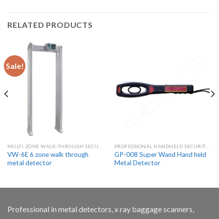
RELATED PRODUCTS
Sale!
MULTI-ZONE WALK-THROUGH SECURITY METAL DETECTORS
PROFESSIONAL HANDHELD SECURITY METAL DETECTOR WANDS
VW-6E 6 zone walk through
GP-008 Super Wand Hand held
metal detector
Metal Detector
Professional in metal detectors, x ray baggage scanners,