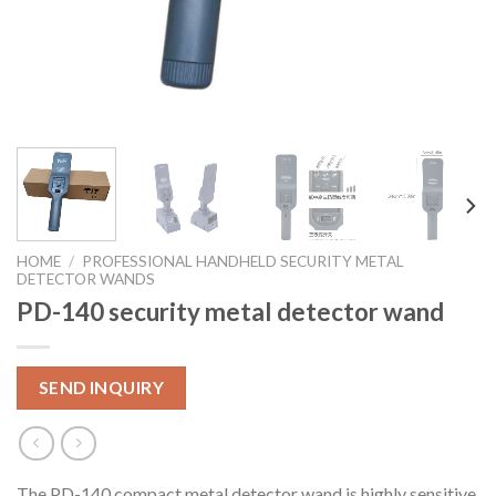
HOME
/
PROFESSIONAL HANDHELD SECURITY METAL
DETECTOR WANDS
PD-140 security metal detector wand
SEND INQUIRY
The PD-140 compact metal detector wand is highly sensitive