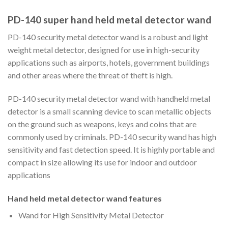
PD-140 super hand held metal detector wand
PD-140 security metal detector wand is a robust and light
weight metal detector, designed for use in high-security
applications such as airports, hotels, government buildings
and other areas where the threat of theft is high.
PD-140 security metal detector wand with handheld metal
detector is a small scanning device to scan metallic objects
on the ground such as weapons, keys and coins that are
commonly used by criminals. PD-140 security wand has high
sensitivity and fast detection speed. It is highly portable and
compact in size allowing its use for indoor and outdoor
applications
Hand held metal detector wand features
Wand for High Sensitivity Metal Detector