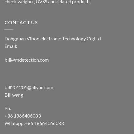
check weigher, UVSS and related products
CONTACT US
Dongguan Viboo electronic Technology Co;Ltd
Email:
bill@mdetection.com
bill201201@aliyun.com
Bill wang
Ph:
+86 1866406083
Whatapp:+86 18664066083