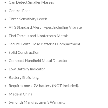
Can Detect Smaller Masses
Control Panel
Three Sensitivity Levels
All 3 Standard Alert Types, including Vibrate
Find Ferrous and Nonferrous Metals
Secure Twist Close Batteries Compartment
Solid Construction
Compact Handheld Metal Detector
Low Battery Indicator
Battery life is long
Requires one x 9V battery (NOT Included).
Made in China
6-month Manufacturer’s Warranty