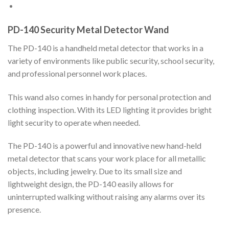
PD-140 Security Metal Detector Wand
The PD-140 is a handheld metal detector that works in a
variety of environments like public security, school security,
and professional personnel work places.
This wand also comes in handy for personal protection and
clothing inspection. With its LED lighting it provides bright
light security to operate when needed.
The PD-140 is a powerful and innovative new hand-held
metal detector that scans your work place for all metallic
objects, including jewelry. Due to its small size and
lightweight design, the PD-140 easily allows for
uninterrupted walking without raising any alarms over its
presence.