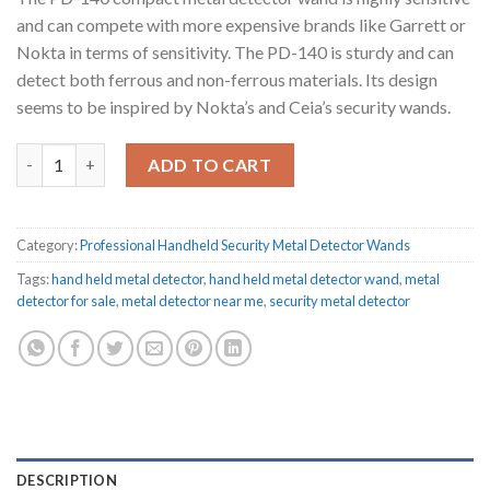
and can compete with more expensive brands like Garrett or
Nokta in terms of sensitivity.
The PD-140 is sturdy and can
detect both ferrous and non-ferrous materials.
Its design
seems to be inspired by Nokta’s and Ceia’s security wands.
PD-140 security metal detector wand quantity
ADD TO CART
Category:
Professional Handheld Security Metal Detector Wands
Tags:
hand held metal detector
,
hand held metal detector wand
,
metal
detector for sale
,
metal detector near me
,
security metal detector
DESCRIPTION