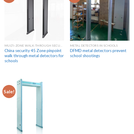
MULTI-ZONE WALK-THROUGH SECURITY METAL DETECTORS
METAL DETECTORS IN SCHOOLS
China security 45 Zone pinpoint
DFMD metal detectors prevent
walk through metal detectors for
school shootings
schools
Sale!