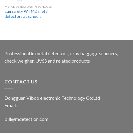
METAL DETECTORS IN SCHOOLS
gun safety WTMD metal
detectors at schools
Professional in metal detectors, x ray baggage scanners,
check weigher, UVSS and related products
CONTACT US
Dongguan Viboo electronic Technology Co;Ltd
Email:
bill@mdetection.com