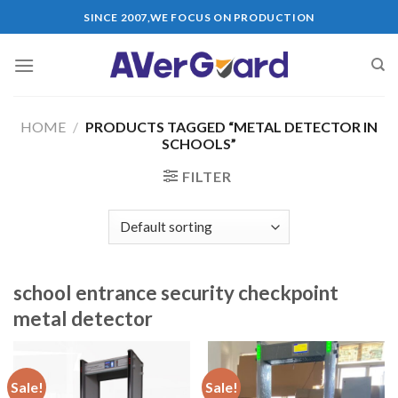
Skip
SINCE 2007,WE FOCUS ON PRODUCTION
to
content
HOME
/
PRODUCTS TAGGED “METAL DETECTOR IN
SCHOOLS”
FILTER
school entrance security checkpoint
metal detector
Sale!
Sale!