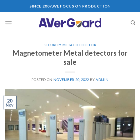
SINCE 2007,WE FOCUS ON PRODUCTION
SECURITY METAL DETECTOR
Magnetometer Metal detectors for
sale
POSTED ON
NOVEMBER 20, 2022
BY
ADMIN
20
Nov