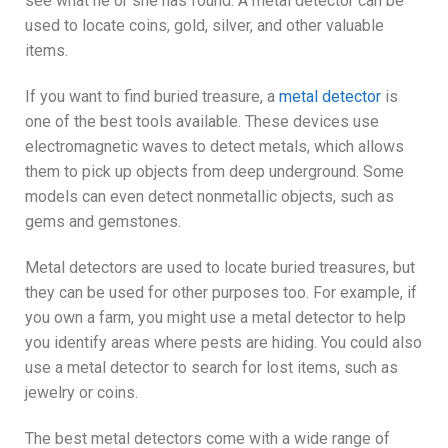
see what he or she has found. A metal detector can be
used to locate coins, gold, silver, and other valuable
items.
If you want to find buried treasure, a
metal detector
is
one of the best tools available. These devices use
electromagnetic waves to detect metals, which allows
them to pick up objects from deep underground. Some
models can even detect nonmetallic objects, such as
gems and gemstones.
Metal detectors are used to locate buried treasures, but
they can be used for other purposes too. For example, if
you own a farm, you might use a metal detector to help
you identify areas where pests are hiding. You could also
use a metal detector to search for lost items, such as
jewelry or coins.
The best metal detectors come with a wide range of