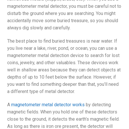
magnetometer metal detector, you must be careful not to
disturb the ground where you are searching. You might
accidentally move some buried treasure, so you should
always dig slowly and carefully.
The best place to find buried treasures is near water. If
you live near a lake, river, pond, or ocean, you can use a
magnetometer metal detection device to search for lost
coins, jewelry, and other valuables. These devices work
well in shallow areas because they can detect objects at
depths of up to 10 feet below the surface. However, if
you want to find something deeper than that, you’ll need
a different type of metal detector.
A
magnetometer metal detector works
by detecting
magnetic fields. When you hold one of these detectors
close to the ground, it detects the earth’s magnetic field.
As long as there is iron ore present, the detector will