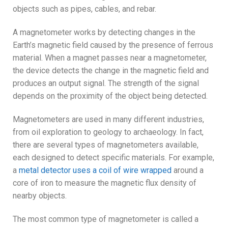
objects such as pipes, cables, and rebar.
A magnetometer works by detecting changes in the
Earth’s magnetic field caused by the presence of ferrous
material. When a magnet passes near a magnetometer,
the device detects the change in the magnetic field and
produces an output signal. The strength of the signal
depends on the proximity of the object being detected.
Magnetometers are used in many different industries,
from oil exploration to geology to archaeology. In fact,
there are several types of magnetometers available,
each designed to detect specific materials. For example,
a
metal detector uses a coil of wire wrapped
around a
core of iron to measure the magnetic flux density of
nearby objects.
The most common type of magnetometer is called a