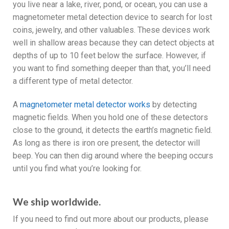
you live near a lake, river, pond, or ocean, you can use a
magnetometer metal detection device to search for lost
coins, jewelry, and other valuables. These devices work
well in shallow areas because they can detect objects at
depths of up to 10 feet below the surface. However, if
you want to find something deeper than that, you’ll need
a different type of metal detector.
A
magnetometer metal detector works
by detecting
magnetic fields. When you hold one of these detectors
close to the ground, it detects the earth’s magnetic field.
As long as there is iron ore present, the detector will
beep. You can then dig around where the beeping occurs
until you find what you’re looking for.
We ship worldwide.
If you need to find out more about our products, please