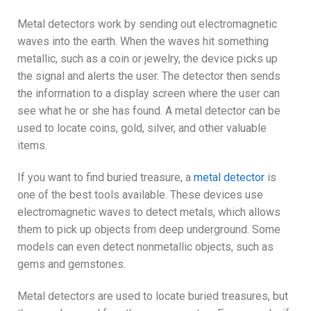
Metal detectors work by sending out electromagnetic
waves into the earth. When the waves hit something
metallic, such as a coin or jewelry, the device picks up
the signal and alerts the user. The detector then sends
the information to a display screen where the user can
see what he or she has found. A metal detector can be
used to locate coins, gold, silver, and other valuable
items.
If you want to find buried treasure, a
metal detector
is
one of the best tools available. These devices use
electromagnetic waves to detect metals, which allows
them to pick up objects from deep underground. Some
models can even detect nonmetallic objects, such as
gems and gemstones.
Metal detectors are used to locate buried treasures, but