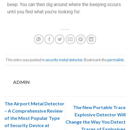
beep. You can then dig around where the beeping occurs
until you find what you’re looking for.
This entry was posted in
security metal detector
. Bookmark the
permalink
.
ADMIN
The Airport Metal Detector
The New Portable Trace
– A Comprehensive Review
Explosive Detector Will
of the Most Popular Type
Change the Way You Detect
of Security Device at
Traces of Explosives