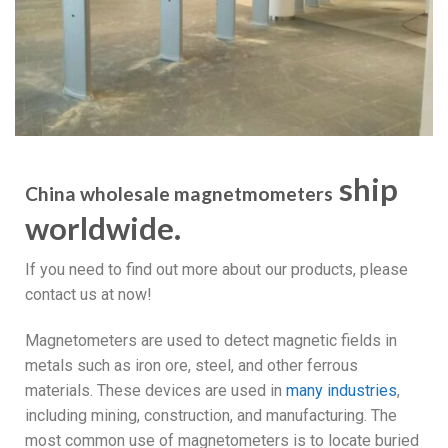
ship
China wholesale magnetmometers
worldwide.
If you need to find out more about our products, please
contact us at now!
Magnetometers are used to detect magnetic fields in
metals such as iron ore, steel, and other ferrous
materials. These devices are used in
many industries
,
including mining, construction, and manufacturing. The
most common use of magnetometers is to locate buried