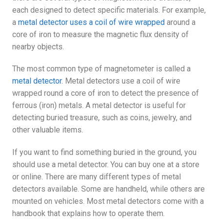
each designed to detect specific materials. For example,
a
metal detector uses a coil of wire wrapped
around a
core of iron to measure the magnetic flux density of
nearby objects.
The most common type of magnetometer is called a
metal detector.
Metal detectors use a coil of wire
wrapped round a core of iron to detect the presence of
ferrous (iron) metals. A metal detector is useful for
detecting buried treasure, such as coins, jewelry, and
other valuable items.
If you want to find something buried in the ground, you
should use a metal detector. You can buy one at a store
or online. There are many different types of metal
detectors available. Some are handheld, while others are
mounted on vehicles. Most metal detectors come with a
handbook that explains how to operate them.