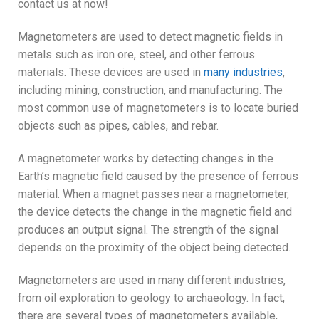
contact us at now!
Magnetometers are used to detect magnetic fields in
metals such as iron ore, steel, and other ferrous
materials. These devices are used in
many industries
,
including mining, construction, and manufacturing. The
most common use of magnetometers is to locate buried
objects such as pipes, cables, and rebar.
A magnetometer works by detecting changes in the
Earth’s magnetic field caused by the presence of ferrous
material. When a magnet passes near a magnetometer,
the device detects the change in the magnetic field and
produces an output signal. The strength of the signal
depends on the proximity of the object being detected.
Magnetometers are used in many different industries,
from oil exploration to geology to archaeology. In fact,
there are several types of magnetometers available,