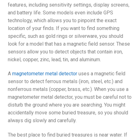
features, including sensitivity settings, display screens,
and battery life. Some models even include GPS
technology, which allows you to pinpoint the exact
location of your finds. If you want to find something
specific, such as gold rings or silverware, you should
look for a model that has a magnetic field sensor. These
sensors allow you to detect objects that contain iron,
nickel, copper, zinc, lead, tin, and aluminum.
A
magnetometer metal detector
uses a magnetic field
sensor to detect ferrous metals (iron, steel, etc.) and
nonferrous metals (copper, brass, etc.). When you use a
magnetometer metal detector, you must be careful not to
disturb the ground where you are searching. You might
accidentally move some buried treasure, so you should
always dig slowly and carefully.
The best place to find buried treasures is near water. If