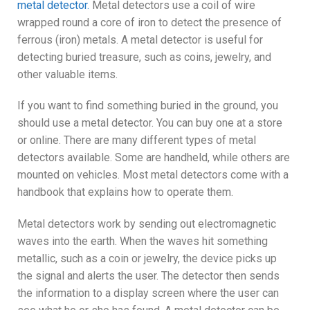
metal detector.
Metal detectors use a coil of wire
wrapped round a core of iron to detect the presence of
ferrous (iron) metals. A metal detector is useful for
detecting buried treasure, such as coins, jewelry, and
other valuable items.
If you want to find something buried in the ground, you
should use a metal detector. You can buy one at a store
or online. There are many different types of metal
detectors available. Some are handheld, while others are
mounted on vehicles. Most metal detectors come with a
handbook that explains how to operate them.
Metal detectors work by sending out electromagnetic
waves into the earth. When the waves hit something
metallic, such as a coin or jewelry, the device picks up
the signal and alerts the user. The detector then sends
the information to a display screen where the user can