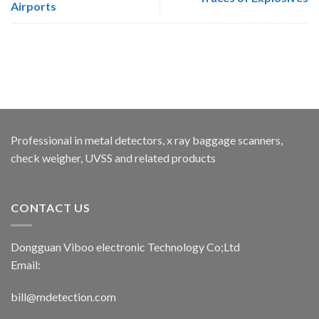
Airports
Professional in metal detectors, x ray baggage scanners,
check weigher, UVSS and related products
CONTACT US
Dongguan Viboo electronic Technology Co;Ltd
Email:
bill@mdetection.com