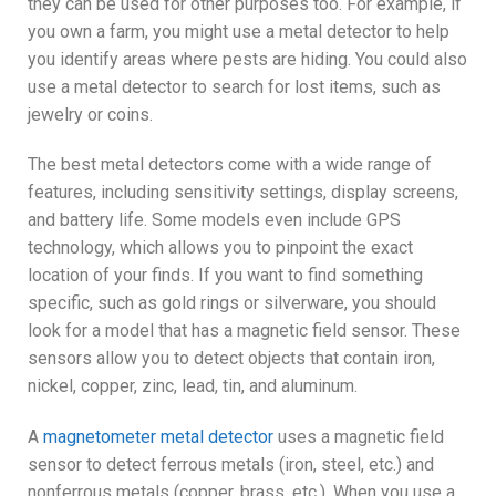
they can be used for other purposes too. For example, if
you own a farm, you might use a metal detector to help
you identify areas where pests are hiding. You could also
use a metal detector to search for lost items, such as
jewelry or coins.
The best metal detectors come with a wide range of
features, including sensitivity settings, display screens,
and battery life. Some models even include GPS
technology, which allows you to pinpoint the exact
location of your finds. If you want to find something
specific, such as gold rings or silverware, you should
look for a model that has a magnetic field sensor. These
sensors allow you to detect objects that contain iron,
nickel, copper, zinc, lead, tin, and aluminum.
A
magnetometer metal detector
uses a magnetic field
sensor to detect ferrous metals (iron, steel, etc.) and
nonferrous metals (copper, brass, etc.). When you use a