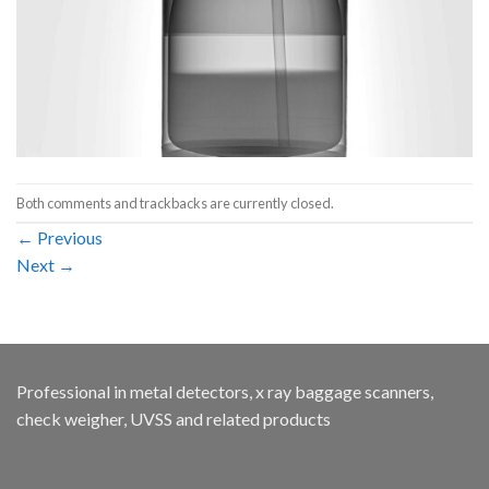
Both comments and trackbacks are currently closed.
←
Previous
Next
→
Professional in metal detectors, x ray baggage scanners,
check weigher, UVSS and related products