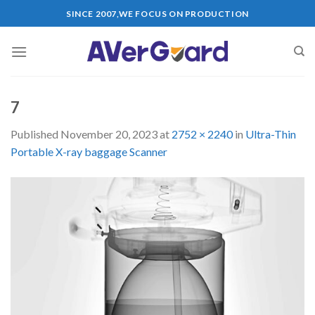
Skip
SINCE 2007,WE FOCUS ON PRODUCTION
to
content
7
Published
November 20, 2023
at
2752 × 2240
in
Ultra-Thin
Portable X-ray baggage Scanner