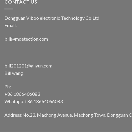
CONTACT US
Dongguan Viboo electronic Technology Co;Ltd
Email:
bill@mdetection.com
bill201201@aliyun.com
Bill wang
Ph:
+86 1866406083
Whatapp:+86 18664066083
Address:No.23, Machong Avenue, Machong Town, Dongguan Cit