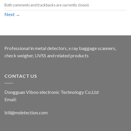
Both comments and trackbacks are currently closed.
Next
→
Professional in metal detectors, x ray baggage scanners,
check weigher, UVSS and related products
CONTACT US
Dongguan Viboo electronic Technology Co;Ltd
Email:
bill@mdetection.com