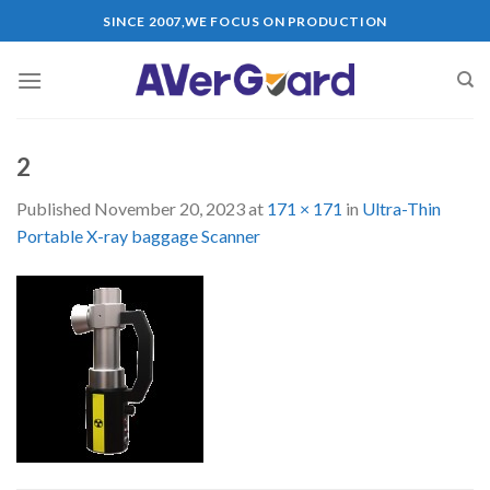
Skip
SINCE 2007,WE FOCUS ON PRODUCTION
to
content
2
Published
November 20, 2023
at
171 × 171
in
Ultra-Thin
Portable X-ray baggage Scanner