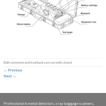
Both comments and trackbacks are currently closed.
←
Previous
Next
→
Professional in metal detectors, x ray baggage scanners,