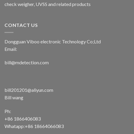
check weigher, UVSS and related products
CONTACT US
Dongguan Viboo electronic Technology Co;Ltd
Email:
bill@mdetection.com
bill201201@aliyun.com
Bill wang
Ph:
+86 1866406083
Whatapp:+86 18664066083