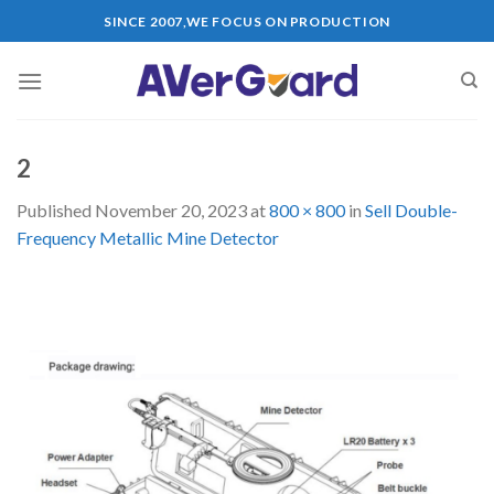
Skip
SINCE 2007,WE FOCUS ON PRODUCTION
to
content
2
Published
November 20, 2023
at
800 × 800
in
Sell Double-
Frequency Metallic Mine Detector