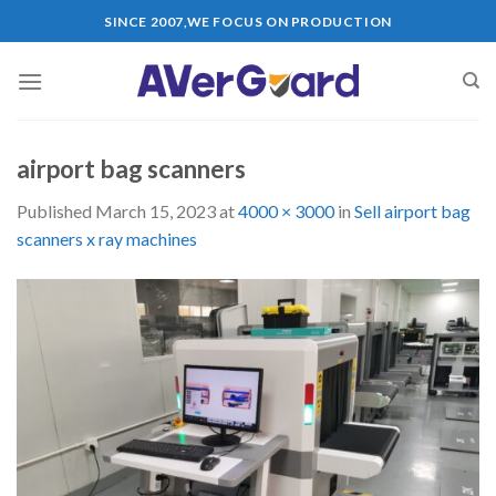
Skip
SINCE 2007,WE FOCUS ON PRODUCTION
to
content
airport bag scanners
Published
March 15, 2023
at
4000 × 3000
in
Sell airport bag
scanners x ray machines