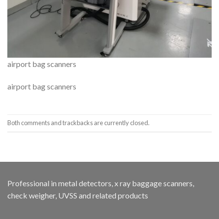
airport bag scanners
airport bag scanners
Both comments and trackbacks are currently closed.
Professional in metal detectors, x ray baggage scanners,
check weigher, UVSS and related products