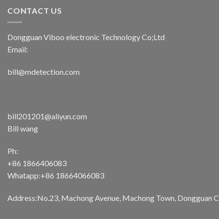
CONTACT US
Dongguan Viboo electronic Technology Co;Ltd
Email:
bill@mdetection.com
bill201201@aliyun.com
Bill wang
Ph:
+86 1866406083
Whatapp:+86 18664066083
Address:No.23, Machong Avenue, Machong Town, Dongguan Cit