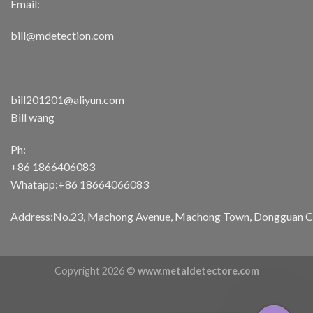
Email:
bill@mdetection.com
bill201201@aliyun.com
Bill wang
Ph:
+86 1866406083
Whatapp:+86 18664066083
Address:No.23, Machong Avenue, Machong Town, Dongguan Cit
Copyright 2026 ©
www.metaldetectore.com