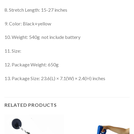
8. Stretch Length: 15-27 inches
9. Color: Black+yellow
10. Weight: 540g not include battery
11. Size:
12. Package Weight: 650g
13. Package Size: 23.6(L) × 7.1(W) × 2.4(H) inches
RELATED PRODUCTS