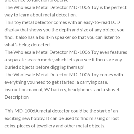
The Wholesale Metal Detector MD-1006 Toy is the perfect
way to learn about metal detection.
This toy metal detector comes with an easy-to-read LCD
display that shows you the depth and size of any object you
find. It also has a built-in speaker so that you can listen to
what’s being detected.
The Wholesale Metal Detector MD-1006 Toy even features
a separate search mode, which lets you see if there are any
buried objects before digging them up!
The Wholesale Metal Detector MD-1006 Toy comes with
everything you need to get started: a carrying case,
instruction manual, 9V battery, headphones, and a shovel.
Description
This MD-1006A metal detector could be the start of an
exciting new hobby. It can be used to find missing or lost
coins, pieces of jewellery and other metal objects.