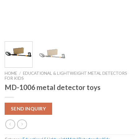
HOME
/
EDUCATIONAL & LIGHTWEIGHT METAL DETECTORS
FOR KIDS
MD-1006 metal detector toys
SEND INQUIRY