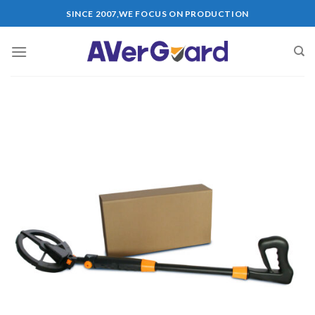
Skip
SINCE 2007,WE FOCUS ON PRODUCTION
to
content