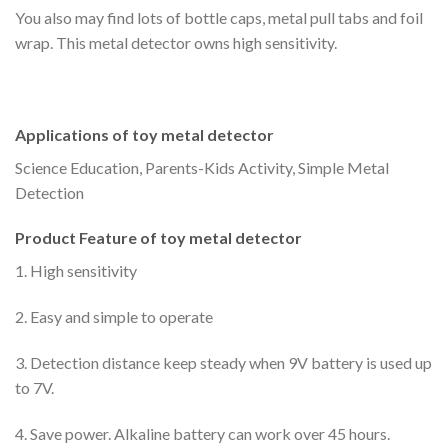
You also may find lots of bottle caps, metal pull tabs and foil
wrap. This metal detector owns high sensitivity.
Applications of toy metal detector
Science Education, Parents-Kids Activity, Simple Metal
Detection
Product Feature of toy metal detector
1. High sensitivity
2. Easy and simple to operate
3. Detection distance keep steady when 9V battery is used up
to 7V.
4. Save power. Alkaline battery can work over 45 hours.