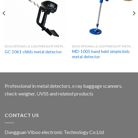
EDUCATIONAL & LIGHTWEIGHT METAL DETECTORS FOR KIDS
EDUCATIONAL & LIGHTWEIGHT METAL DETECTORS FOR KIDS
MD-1005 hand held simple kids
GC-1061 childs metal detector
metal detector
Professional in metal detectors, x ray baggage scanners,
check weigher, UVSS and related products
CONTACT US
Dongguan Viboo electronic Technology Co;Ltd