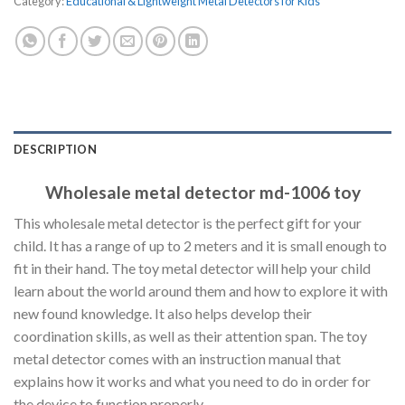
Category:
Educational & Lightweight Metal Detectors for Kids
DESCRIPTION
Wholesale metal detector md-1006 toy
This wholesale metal detector is the perfect gift for your
child. It has a range of up to 2 meters and it is small enough to
fit in their hand. The toy metal detector will help your child
learn about the world around them and how to explore it with
new found knowledge. It also helps develop their
coordination skills, as well as their attention span. The toy
metal detector comes with an instruction manual that
explains how it works and what you need to do in order for
the device to function properly.