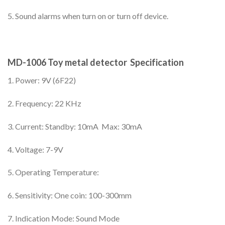
5. Sound alarms when turn on or turn off device.
MD-1006 Toy metal detector Specification
1. Power: 9V (6F22)
2. Frequency: 22 KHz
3. Current: Standby: 10mA Max: 30mA
4. Voltage: 7-9V
5. Operating Temperature:
6. Sensitivity: One coin: 100-300mm
7. Indication Mode: Sound Mode