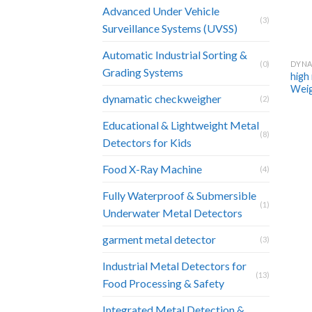
Advanced Under Vehicle
(3)
Surveillance Systems (UVSS)
Automatic Industrial Sorting &
DYNA
(0)
Grading Systems
high
Wei
dynamatic checkweigher
(2)
Educational & Lightweight Metal
(8)
Detectors for Kids
Food X-Ray Machine
(4)
Fully Waterproof & Submersible
(1)
Underwater Metal Detectors
garment metal detector
(3)
Industrial Metal Detectors for
(13)
Food Processing & Safety
Integrated Metal Detection &