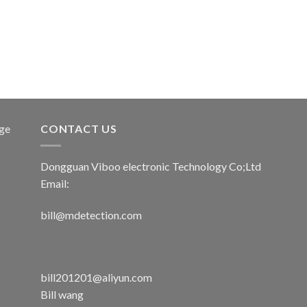
age
CONTACT US
Dongguan Viboo electronic Technology Co;Ltd
Email:
bill@mdetection.com
bill201201@aliyun.com
Bill wang