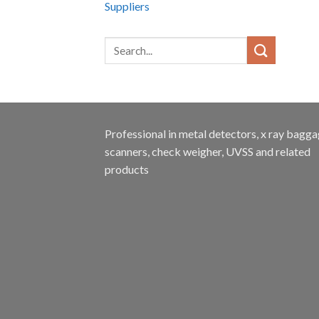
Suppliers
Professional in metal detectors, x ray bagg
scanners, check weigher, UVSS and related
products