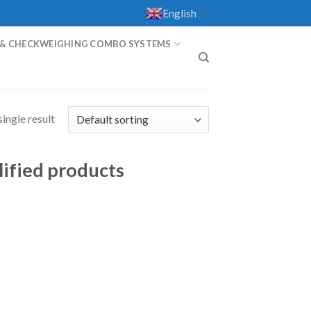
English
▼
 & CHECKWEIGHING COMBO SYSTEMS
T
ingle result
lified products