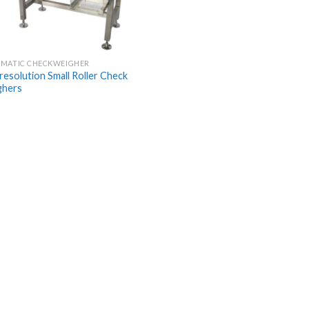
MATIC CHECKWEIGHER
 resolution Small Roller Check
ghers