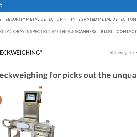
E
SECURITY METAL DETECTOR
INTEGRATED METAL DETECTION
ONAL X-RAY INSPECTION SYSTEMS & SCANNERS
BLOG
CONTAC
Showing the s
ECKWEIGHING”
eckweighing for picks out the unqua
!