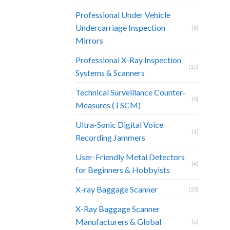
Professional Under Vehicle
Undercarriage Inspection
(6)
Mirrors
Professional X-Ray Inspection
(15)
Systems & Scanners
Technical Surveillance Counter-
(0)
Measures (TSCM)
Ultra-Sonic Digital Voice
(1)
Recording Jammers
User-Friendly Metal Detectors
(4)
for Beginners & Hobbyists
X-ray Baggage Scanner
(23)
X-Ray Baggage Scanner
Manufacturers & Global
(5)