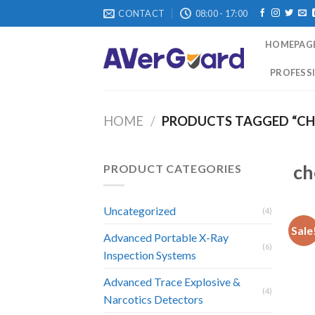
Skip
CONTACT
08:00 - 17:00
to
content
HOMEPAG
PROFESSI
HOME
/
PRODUCTS TAGGED “CH
ch
PRODUCT CATEGORIES
Uncategorized
(4)
Sale
Advanced Portable X-Ray
(6)
Inspection Systems
Advanced Trace Explosive &
(4)
Narcotics Detectors