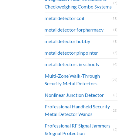
(5)
Checkweighing Combo Systems
metal detector coil
(11)
metal detector forpharmacy
(1)
metal detector hobby
(1)
metal detector pinpointer
(8)
metal detectors in schools
(4)
Multi-Zone Walk-Through
(27)
Security Metal Detectors
Nonlinear Junction Detector
(3)
Professional Handheld Security
(23)
Metal Detector Wands
Professional RF Signal Jammers
(2)
& Signal Protection