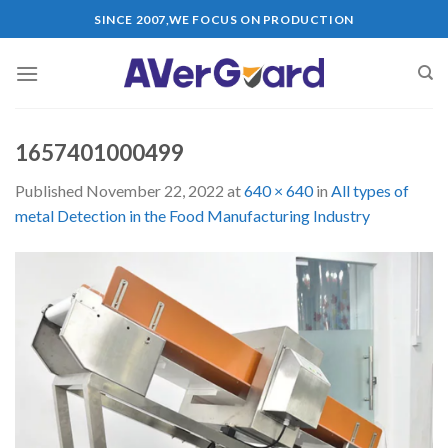
Skip
SINCE 2007,WE FOCUS ON PRODUCTION
to
content
1657401000499
Published
November 22, 2022
at
640 × 640
in
All types of
metal Detection in the Food Manufacturing Industry