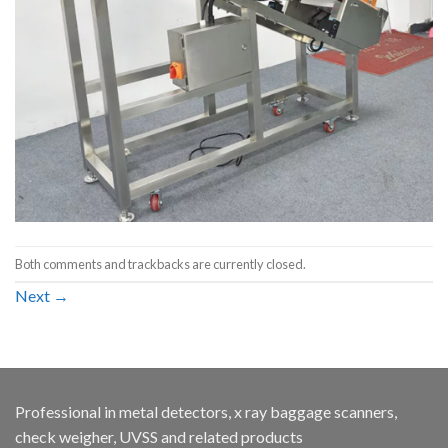
Both comments and trackbacks are currently closed.
Next
→
Professional in metal detectors, x ray baggage scanners,
check weigher, UVSS and related products