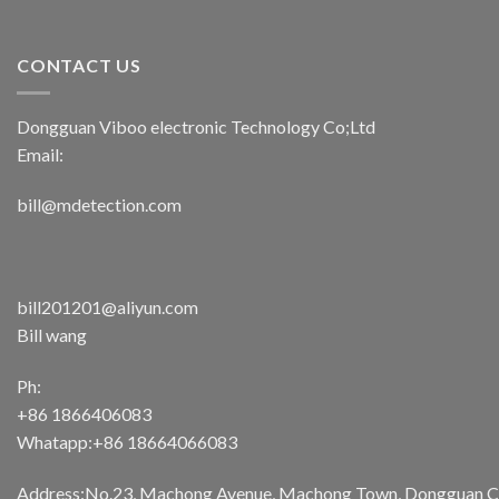
CONTACT US
Dongguan Viboo electronic Technology Co;Ltd
Email:
bill@mdetection.com
bill201201@aliyun.com
Bill wang
Ph:
+86 1866406083
Whatapp:+86 18664066083
Address:No.23, Machong Avenue, Machong Town, Dongguan Cit