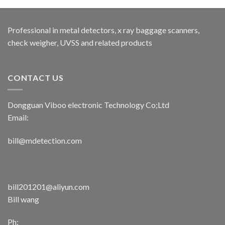
Professional in metal detectors, x ray baggage scanners,
check weigher, UVSS and related products
CONTACT US
Dongguan Viboo electronic Technology Co;Ltd
Email:
bill@mdetection.com
bill201201@aliyun.com
Bill wang
Ph: