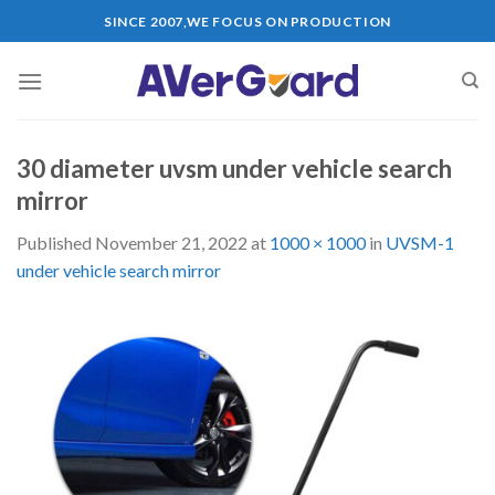
Skip
SINCE 2007,WE FOCUS ON PRODUCTION
to
content
30 diameter uvsm under vehicle search
mirror
Published
November 21, 2022
at
1000 × 1000
in
UVSM-1
under vehicle search mirror