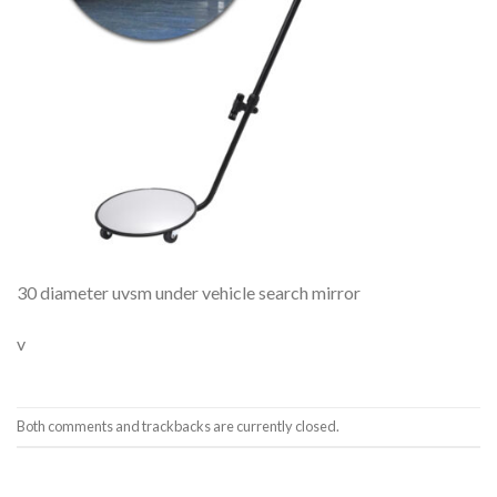
30 diameter uvsm under vehicle search mirror
v
Both comments and trackbacks are currently closed.