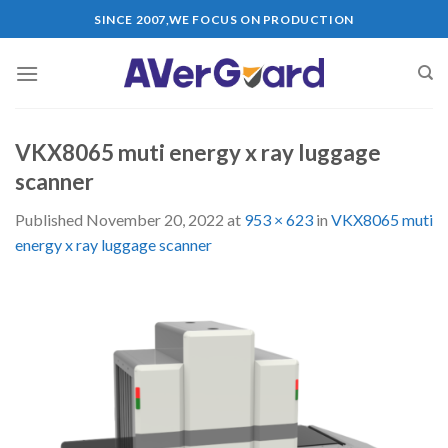
Skip
SINCE 2007,WE FOCUS ON PRODUCTION
to
content
VKX8065 muti energy x ray luggage
scanner
Published
November 20, 2022
at
953 × 623
in
VKX8065 muti
energy x ray luggage scanner