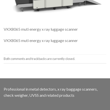
VKX8065 muti energy x ray luggage scanner
VKX8065 muti energy x ray luggage scanner
Both comments and trackbacks are currently closed.
Professional in metal detectors, x ray baggage scanners,
check weigher, UVSS and related products