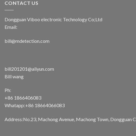
CONTACT US
Dongguan Viboo electronic Technology Co;Ltd
Email:
bill@mdetection.com
bill201201@aliyun.com
Bill wang
Ph:
+86 1866406083
Whatapp:+86 18664066083
Address:No.23, Machong Avenue, Machong Town, Dongguan Cit