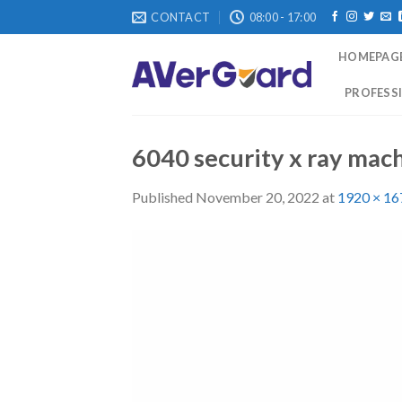
Skip
CONTACT
08:00 - 17:00
to
content
HOMEPAG
PROFESSI
6040 security x ray mac
Published
November 20, 2022
at
1920 × 16