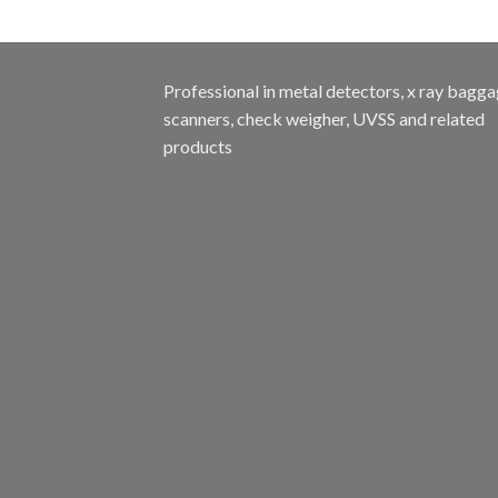
Professional in metal detectors, x ray bagg
scanners, check weigher, UVSS and related
products