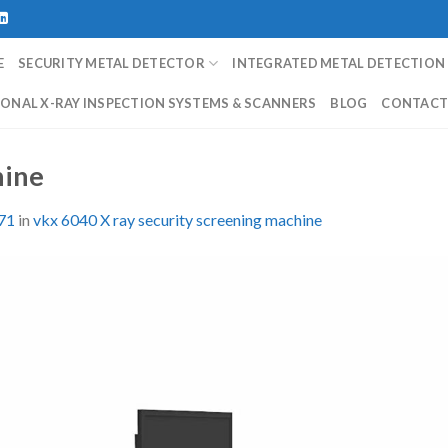
E
SECURITY METAL DETECTOR
INTEGRATED METAL DETECTION
ONAL X-RAY INSPECTION SYSTEMS & SCANNERS
BLOG
CONTAC
hine
71
in
vkx 6040 X ray security screening machine