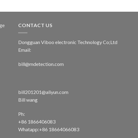
age
CONTACT US
Dongguan Viboo electronic Technology Co;Ltd
Email:
bill@mdetection.com
bill201201@aliyun.com
Bill wang
Ph:
+86 1866406083
Whatapp:+86 18664066083