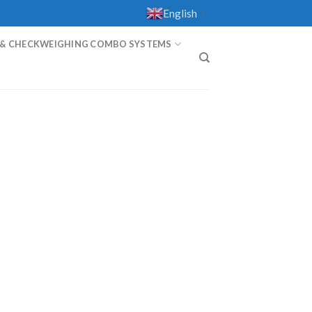
English
▼
 & CHECKWEIGHING COMBO SYSTEMS
T