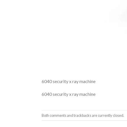
6040 security x ray machine
6040 security x ray machine
Both comments and trackbacks are currently closed.