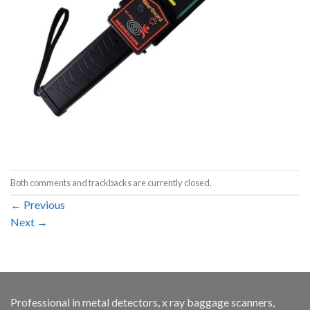
Both comments and trackbacks are currently closed.
←
Previous
Next
→
Professional in metal detectors, x ray baggage scanners,