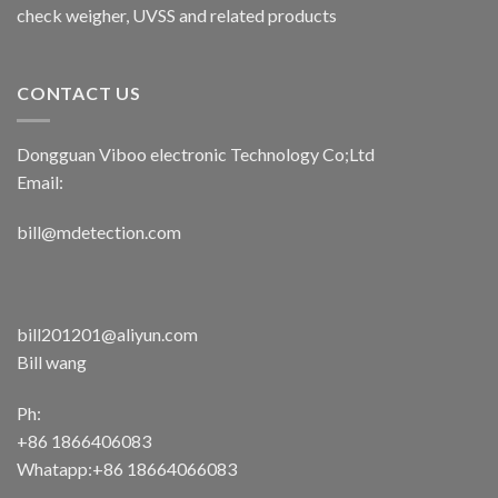
check weigher, UVSS and related products
CONTACT US
Dongguan Viboo electronic Technology Co;Ltd
Email:
bill@mdetection.com
bill201201@aliyun.com
Bill wang
Ph:
+86 1866406083
Whatapp:+86 18664066083