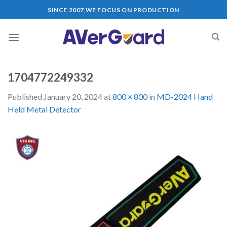
Skip
SINCE 2007,WE FOCUS ON PRODUCTION
to
content
1704772249332
Published
January 20, 2024
at
800 × 800
in
MD-2024 Hand
Held Metal Detector