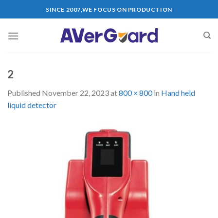
Skip
SINCE 2007,WE FOCUS ON PRODUCTION
to
content
2
Published
November 22, 2023
at
800 × 800
in
Hand held
liquid detector