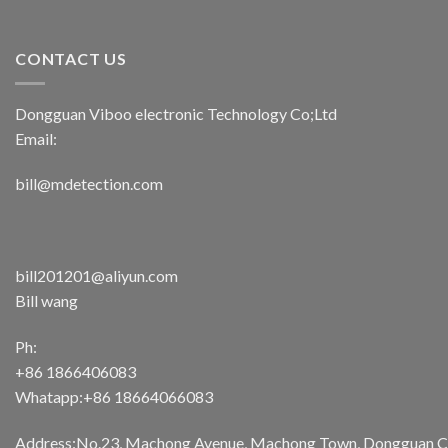
CONTACT US
Dongguan Viboo electronic Technology Co;Ltd
Email:
bill@mdetection.com
bill201201@aliyun.com
Bill wang
Ph:
+86 1866406083
Whatapp:+86 18664066083
Address:No.23, Machong Avenue, Machong Town, Dongguan Cit