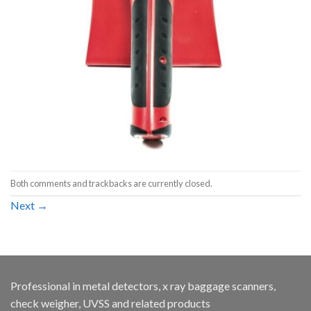
Both comments and trackbacks are currently closed.
Next
→
Professional in metal detectors, x ray baggage scanners,
check weigher, UVSS and related products