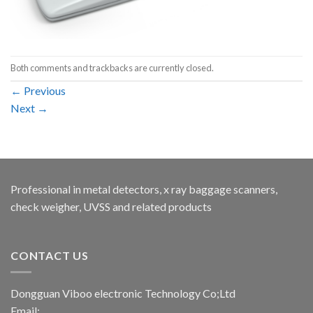
Both comments and trackbacks are currently closed.
←
Previous
Next
→
Professional in metal detectors, x ray baggage scanners,
check weigher, UVSS and related products
CONTACT US
Dongguan Viboo electronic Technology Co;Ltd
Email: