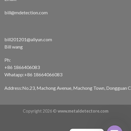
bill@mdetection.com
bill201201@aliyun.com
Bill wang
Ph:
+86 1866406083
Whatapp:+86 18664066083
Address:No.23, Machong Avenue, Machong Town, Dongguan Cit
Copyright 2026 ©
www.metaldetectore.com