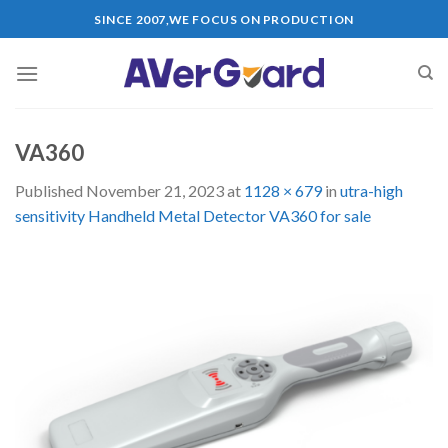
Skip
SINCE 2007,WE FOCUS ON PRODUCTION
to
content
VA360
Published
November 21, 2023
at
1128 × 679
in
utra-high
sensitivity Handheld Metal Detector VA360 for sale