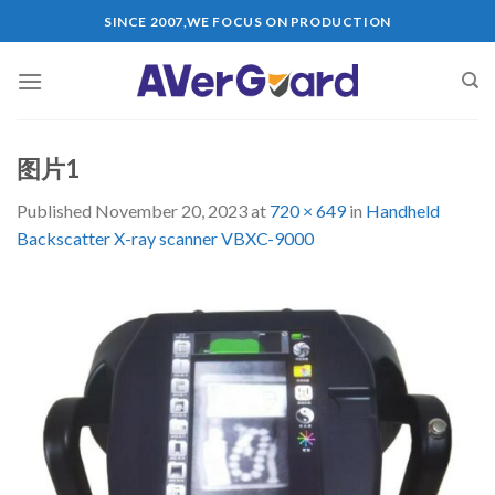
Skip
SINCE 2007,WE FOCUS ON PRODUCTION
to
content
图片1
Published
November 20, 2023
at
720 × 649
in
Handheld
Backscatter X-ray scanner VBXC-9000