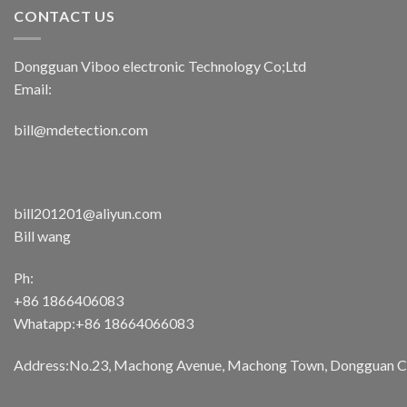
CONTACT US
Dongguan Viboo electronic Technology Co;Ltd
Email:
bill@mdetection.com
bill201201@aliyun.com
Bill wang
Ph:
+86 1866406083
Whatapp:+86 18664066083
Address:No.23, Machong Avenue, Machong Town, Dongguan Cit