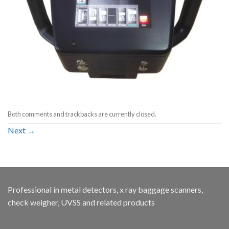
Both comments and trackbacks are currently closed.
Next
→
Professional in metal detectors, x ray baggage scanners,
check weigher, UVSS and related products