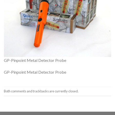
GP-Pinpoint Metal Detector Probe
GP-Pinpoint Metal Detector Probe
Both comments and trackbacks are currently closed.