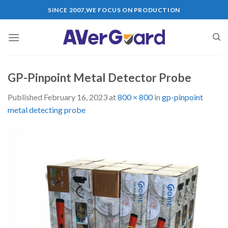
Skip
SINCE 2007,WE FOCUS ON PRODUCTION
to
content
GP-Pinpoint Metal Detector Probe
Published
February 16, 2023
at
800 × 800
in
gp-pinpoint
metal detecting probe