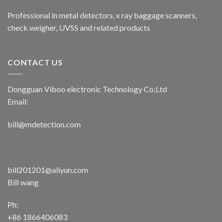
Professional in metal detectors, x ray baggage scanners,
check weigher, UVSS and related products
CONTACT US
Dongguan Viboo electronic Technology Co;Ltd
Email:
bill@mdetection.com
bill201201@aliyun.com
Bill wang
Ph:
+86 1866406083