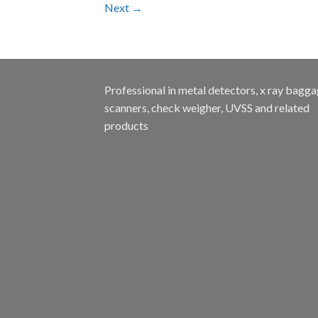
Next
→
Professional in metal detectors, x ray bagg
scanners, check weigher, UVSS and related
products