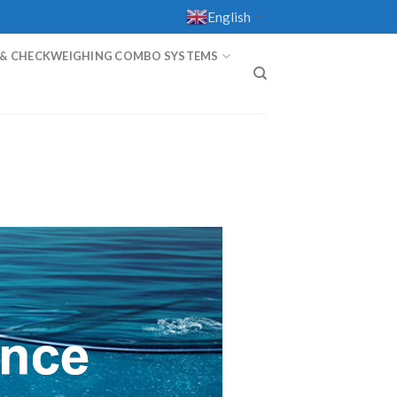
English
▼
 & CHECKWEIGHING COMBO SYSTEMS
T