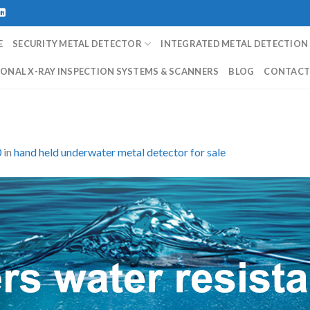
E
SECURITY METAL DETECTOR
INTEGRATED METAL DETECTION
ONAL X-RAY INSPECTION SYSTEMS & SCANNERS
BLOG
CONTAC
0
in
hand held underwater metal detector for sale