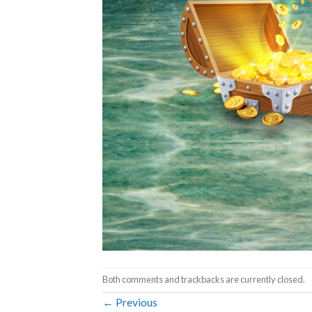
Both comments and trackbacks are currently closed.
←
Previous