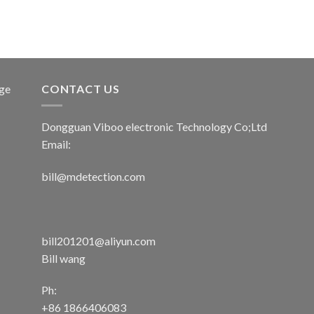
age
CONTACT US
Dongguan Viboo electronic Technology Co;Ltd
Email:
bill@mdetection.com
bill201201@aliyun.com
Bill wang
Ph:
+86 1866406083