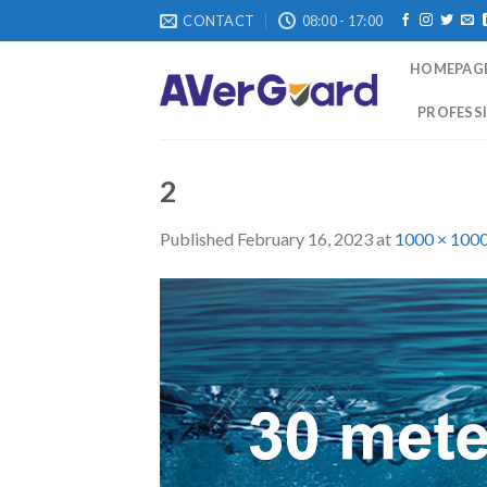
Skip
CONTACT
08:00 - 17:00
to
content
HOMEPAG
PROFESSI
2
Published
February 16, 2023
at
1000 × 100