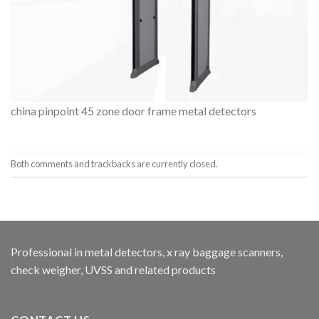
china pinpoint 45 zone door frame metal detectors
Both comments and trackbacks are currently closed.
Professional in metal detectors, x ray baggage scanners,
check weigher, UVSS and related products