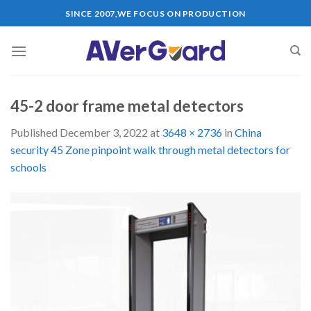
Skip
SINCE 2007,WE FOCUS ON PRODUCTION
to
content
45-2 door frame metal detectors
Published
December 3, 2022
at
3648 × 2736
in
China
security 45 Zone pinpoint walk through metal detectors for
schools