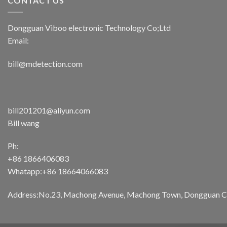
CONTACT US
Dongguan Viboo electronic Technology Co;Ltd
Email:
bill@mdetection.com
bill201201@aliyun.com
Bill wang
Ph:
+86 1866406083
Whatapp:+86 18664066083
Address:No.23, Machong Avenue, Machong Town, Dongguan Cit